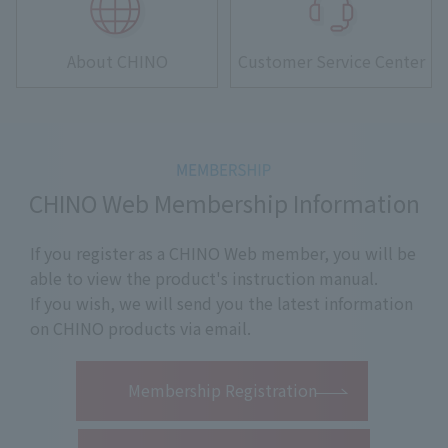
About CHINO
Customer Service Center
CHINO Web Membership Information
If you register as a CHINO Web member, you will be
able to view the product's instruction manual.
If you wish, we will send you the latest information
on CHINO products via email.
​ ​
Membership Registration