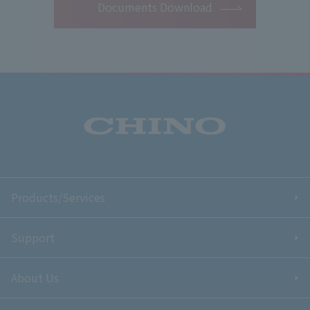
Documents Download
Products/Services
Support
About Us