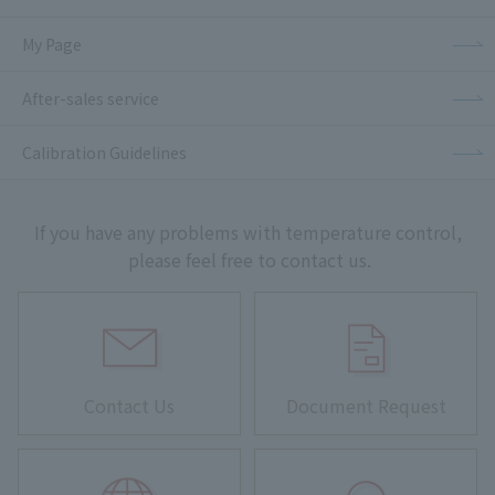
My Page
After-sales service
Calibration Guidelines
If you have any problems with temperature control,
please feel free to contact us.
Contact Us
Document Request