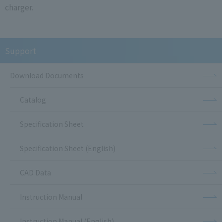
charger.
Support
Download Documents
Catalog
Specification Sheet
Specification Sheet (English)
CAD Data
Instruction Manual
Instruction Manual (English)