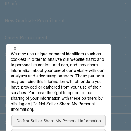
IR Info.
New Graduate Recruitment
Career Recruitment
Contact Us
Sitemap
Information Security Policy
Privacy Policy
Social Media Policy