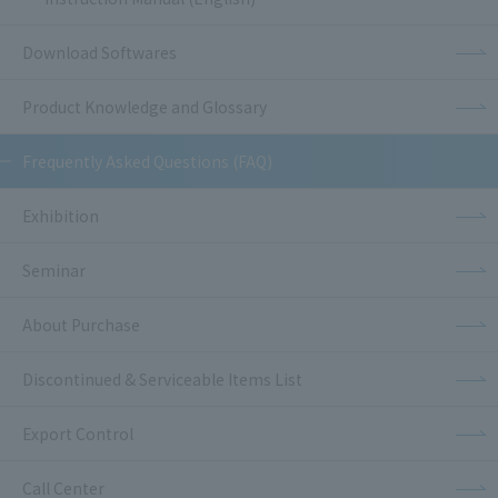
Download Softwares
Product Knowledge and Glossary
Frequently Asked Questions (FAQ)
Exhibition
Seminar
About Purchase
Discontinued & Serviceable Items List
Export Control
Call Center