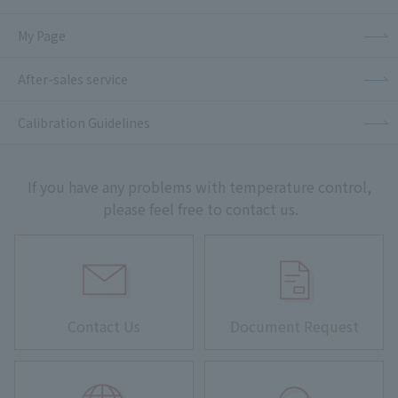
My Page
After-sales service
Calibration Guidelines
If you have any problems with temperature control,
please feel free to contact us.
Contact Us
Document Request