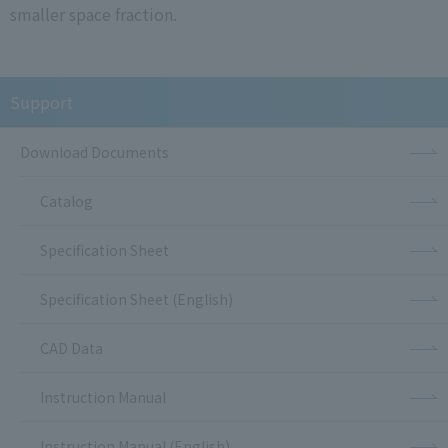
smaller space fraction.
Support
Download Documents
Catalog
Specification Sheet
Specification Sheet (English)
CAD Data
Instruction Manual
Instruction Manual (English)