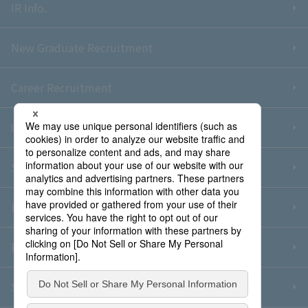
IR Info.
New Graduate Recruitment
Career Recruitment
Contact Us
Sitemap
Information Security Policy
Privacy Policy
Social Media Policy