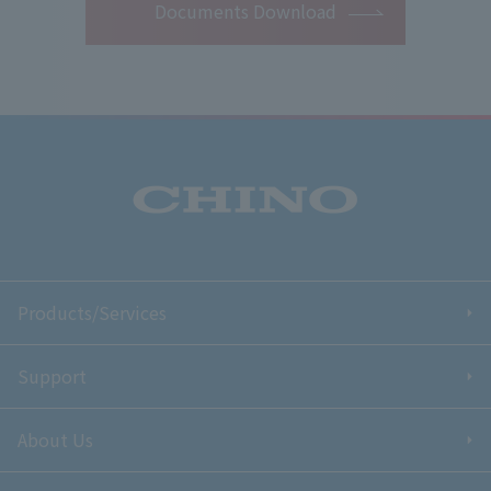
Documents Download
Products/Services
Support
About Us