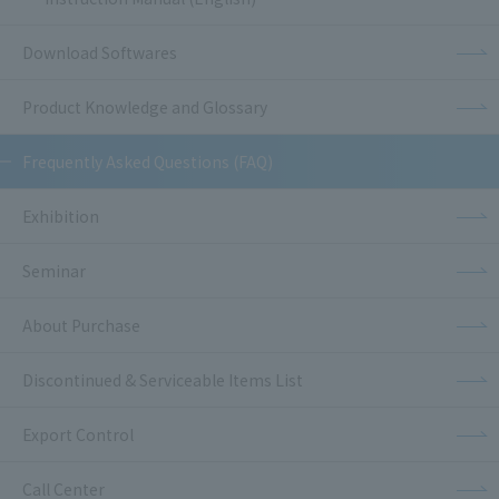
Download Softwares
Product Knowledge and Glossary
Frequently Asked Questions (FAQ)
Exhibition
Seminar
About Purchase
Discontinued & Serviceable Items List
Export Control
Call Center