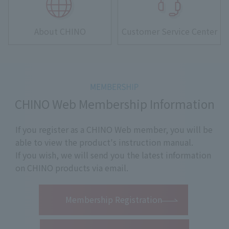
About CHINO
Customer Service Center
CHINO Web Membership Information
If you register as a CHINO Web member, you will be
able to view the product's instruction manual.
If you wish, we will send you the latest information
on CHINO products via email.
​ ​
Membership Registration