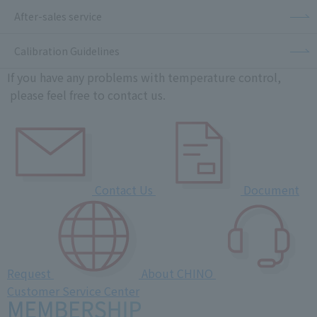
After-sales service
Calibration Guidelines
If you have any problems with temperature control,
please feel free to contact us.
Contact Us
Document
Request
About CHINO
Customer Service Center