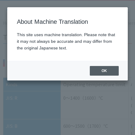
About Machine Translation
Home
Support
Product Knowledge and Glossary
Ther
Thermocouple Wire
This site uses machine translation. Please note that
it may not always be accurate and may differ from
the original Japanese text.
Thermocouple wire types and properties
OK
Kinds
Operating temperature limit
A
JIS: R
0～1400（1600）℃
(
(-
G
JIS: B
600～1500（1700）℃
(
(