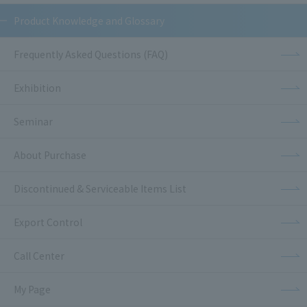
Product Knowledge and Glossary
Frequently Asked Questions (FAQ)
Exhibition
Seminar
About Purchase
Discontinued & Serviceable Items List
Export Control
Call Center
My Page