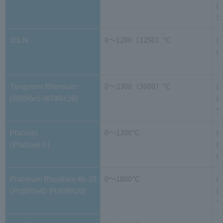
(-
S
JIS:N
0～1200（1250）℃
(
(-
T
Tungsten Rhenium
0～2300（3000）℃
(
(W95Re5-W74Re26)
(
S
Platinel
0～1300℃
(
(Platinel II)
(-
It
Platinum Rhodium 40-20
0～1800℃
(
(Pt60Rh40-Pt80Rh20)
(
T