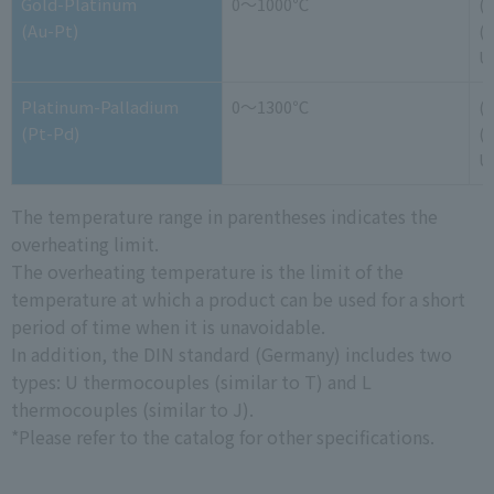
Gold-Platinum
0～1000℃
(
(Au-Pt)
(-
U
Platinum-Palladium
0～1300℃
(
(Pt-Pd)
(-
U
The temperature range in parentheses indicates the
overheating limit.
The overheating temperature is the limit of the
temperature at which a product can be used for a short
period of time when it is unavoidable.
In addition, the DIN standard (Germany) includes two
types: U thermocouples (similar to T) and L
thermocouples (similar to J).
*Please refer to the catalog for other specifications.