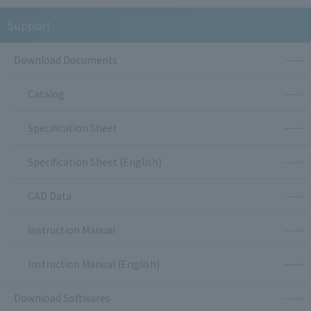
Support
Download Documents
Catalog
Specification Sheet
Specification Sheet (English)
CAD Data
Instruction Manual
Instruction Manual (English)
Download Softwares