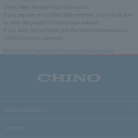
CHINO Web Membership Information
If you register as a CHINO Web member, you will be able
to view the product's instruction manual.
If you wish, we will send you the latest information on
CHINO products via email.
Membership Registration
​ ​
Documents Download
Products/Services
Support