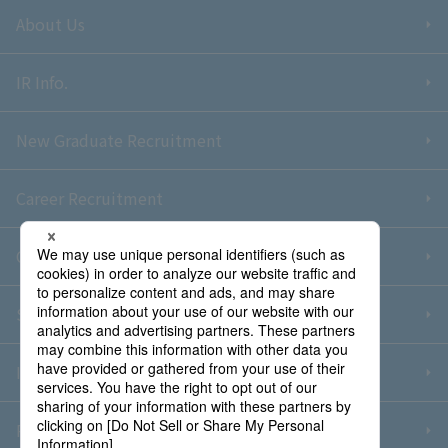
About Us
IR Info.
New Graduate Recruitment
Career Recruitment
Contact Us
Sitemap
Information Security Policy
Privacy Policy