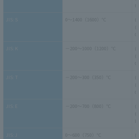
H
JIS: S
0～1400（1600）℃
(
(-
G
JIS: K
－200～1000（1200）℃
(
(-
G
JIS: T
－200～300（350）℃
(
(-
G
JIS: E
－200～700（800）℃
(
(-
L
JIS: J
0～600（750）℃
(+