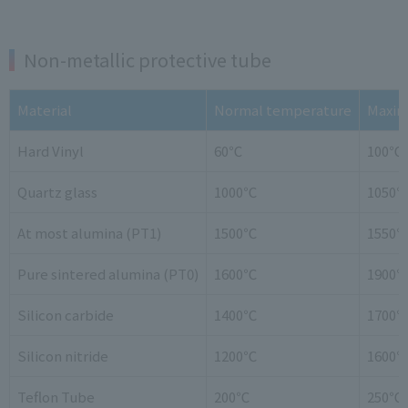
Non-metallic protective tube
Material
Normal temperature
Maxim
Hard Vinyl
60℃
100℃
Quartz glass
1000℃
1050
At most alumina (PT1)
1500℃
1550
Pure sintered alumina (PT0)
1600℃
1900
Silicon carbide
1400℃
1700
Silicon nitride
1200℃
1600
Teflon Tube
200℃
250℃