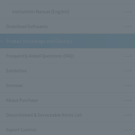
Instruction Manual (English)
Download Softwares
Product Knowledge and Glossary
Frequently Asked Questions (FAQ)
Exhibition
Seminar
About Purchase
Discontinued & Serviceable Items List
Export Control