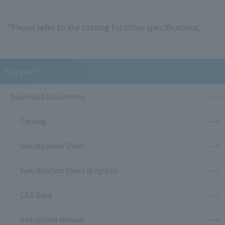
*Please refer to the catalog for other specifications.
Support
Download Documents
Catalog
Specification Sheet
Specification Sheet (English)
CAD Data
Instruction Manual