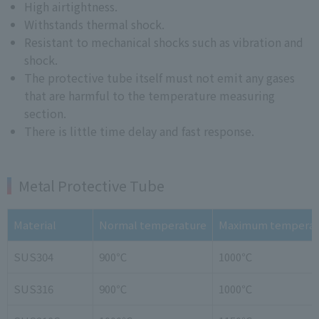
High airtightness.
Withstands thermal shock.
Resistant to mechanical shocks such as vibration and
shock.
The protective tube itself must not emit any gases
that are harmful to the temperature measuring
section.
There is little time delay and fast response.
Metal Protective Tube
Material
Normal temperature
Maximum temperat
SUS304
900℃
1000℃
SUS316
900℃
1000℃