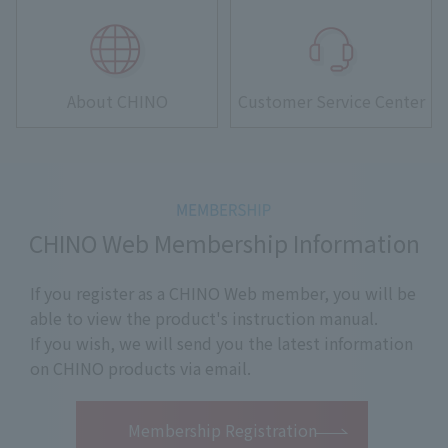
About CHINO
Customer Service Center
CHINO Web Membership Information
If you register as a CHINO Web member, you will be
able to view the product's instruction manual.
If you wish, we will send you the latest information
on CHINO products via email.
​ ​
Membership Registration