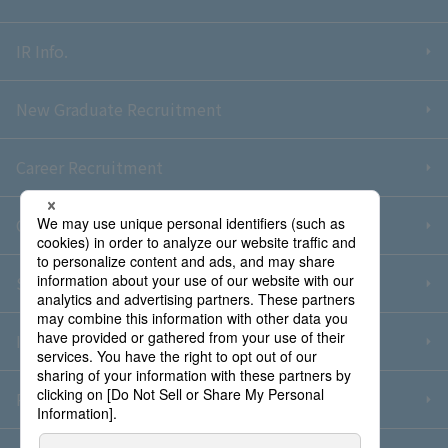
IR Info.
New Graduate Recruitment
Career Recruitment
Contact Us
Sitemap
Information Security Policy
Privacy Policy