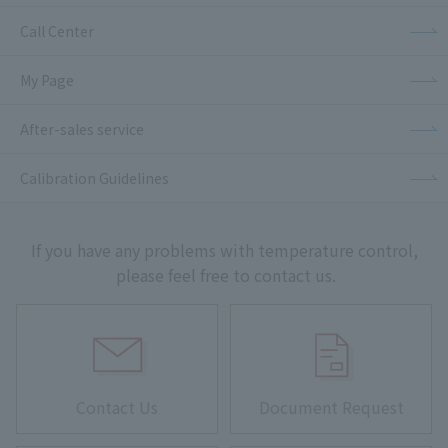
Call Center
My Page
After-sales service
Calibration Guidelines
If you have any problems with temperature control,
please feel free to contact us.
Contact Us
Document Request