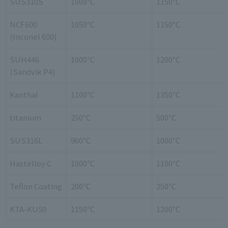
SUS310S
1000℃
1150℃
NCF600
1050℃
1150℃
(Inconel 600)
SUH446
1000℃
1200℃
(Sandvik P4)
Kanthal
1100℃
1350℃
titanium
250℃
500℃
SUS316L
900℃
1000℃
Hastelloy C
1000℃
1100℃
Teflon Coating
200℃
250℃
KTA-KU50
1150℃
1200℃