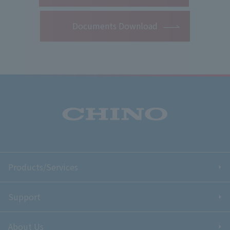
Documents Download
Products/Services
Support
About Us