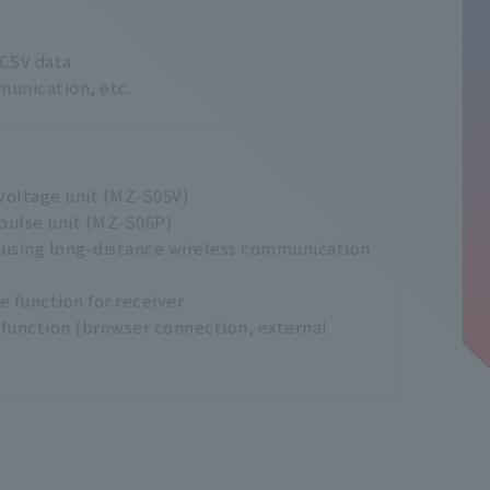
 CSV data
munication, etc.
voltage unit (MZ-S05V)
pulse unit (MZ-S06P)
 using long-distance wireless communication
 function for receiver
function (browser connection, external