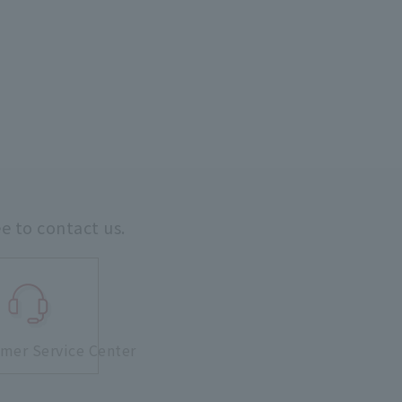
ee to contact us.
mer Service Center