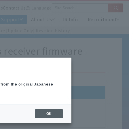
ts
Contact Us
Language
Support
About Us
IR Info.
Recruitment
re [Update Only] Revision History
s receiver firmware
 from the original Japanese
OK