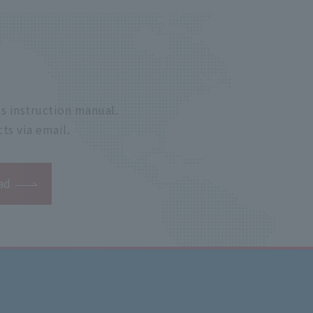
s instruction manual.
ts via email.
ad