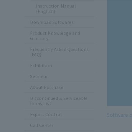
Instruction Manual
(English)
Download Softwares
Product Knowledge and
Glossary
Frequently Asked Questions
(FAQ)
Exhibition
Seminar
About Purchase
Discontinued & Serviceable
Items List
Software o
Export Control
Call Center