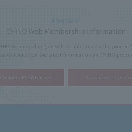
CHINO Web Membership Information
 CHINO Web member, you will be able to view the product'
 we will send you the latest information on CHINO produc
​ ​
bership Registration
Documents Downlo