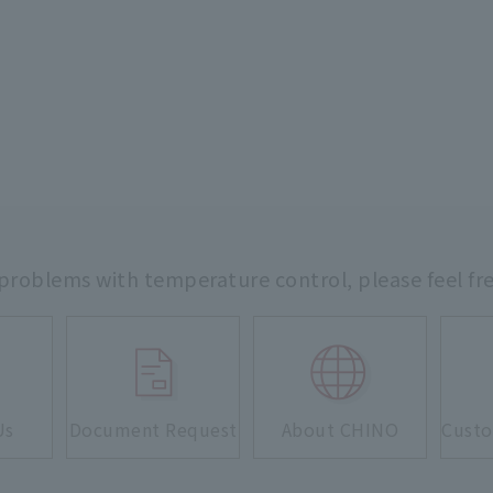
 problems with temperature control,
please feel fr
Us
Document Request
About CHINO
Custo