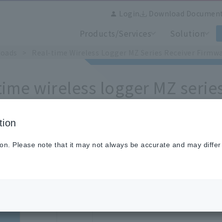
Login
Download Documen
Products/Services
Solution
loads
​ ​
>
​ ​
Real-time Wireless Logger MZ Series Receiver Firmwa
time wireless logger MZ serie
te only] Revision history
tion
ion. Please note that it may not always be accurate and may differ
Version
Models
What's changed
Ver.2.00
MZ-
[New Function]
G10
Compatible with Chino Cloud