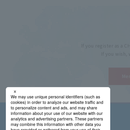
If you register as a
If you wish,
Mem