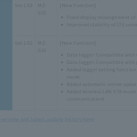
Ver.1.83
MZ-
[New Function]
G10
Fixed display misalignment of
Improved stability of LTE com
Ver.1.82
MZ-
[New Function]
G10
Data logger: Compatible with 
Data logger: Compatible with 
Added logger setting function
mode
Added automatic online update
Added wireless LAN STA mode 
communication)
verview and latest update history here