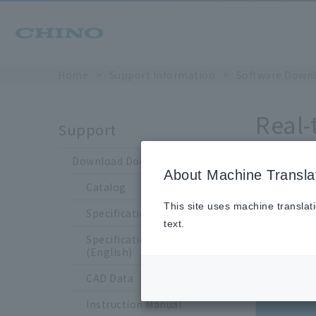
Home
​ ​
>
​ ​
Support Information
​ ​
>
​ ​
Software Down
Real-
Support
[Upda
Download Documents
About Machine Transla
Catalog
This site uses machine translat
Specification Sheet
text.
Revision
Specification Sheet
history
(English)
Old version
CAD Data
Instruction Manual