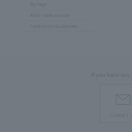
My Page
After-sales service
Calibration Guidelines
If you have any
Contact 