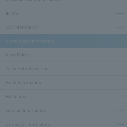
IR Info.
CSR Information
New product information
News Release
Technical information
Event Information
Exhibitions
Seminar Information
Campaign Information