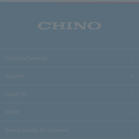
Products/Services
Support
About Us
IR Info.
New Graduate Recruitment