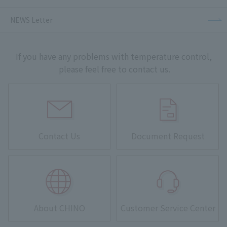
NEWS Letter
If you have any problems with temperature control,
please feel free to contact us.
Contact Us
Document Request
About CHINO
Customer Service Center