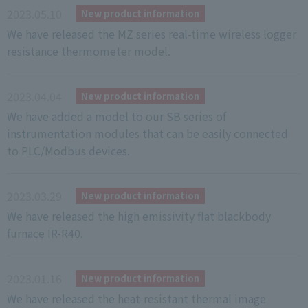
2023.05.10
New product information
We have released the MZ series real-time wireless logger
resistance thermometer model.
2023.04.04
New product information
We have added a model to our SB series of
instrumentation modules that can be easily connected
to PLC/Modbus devices.
2023.03.29
New product information
We have released the high emissivity flat blackbody
furnace IR-R40.
2023.01.16
New product information
We have released the heat-resistant thermal image