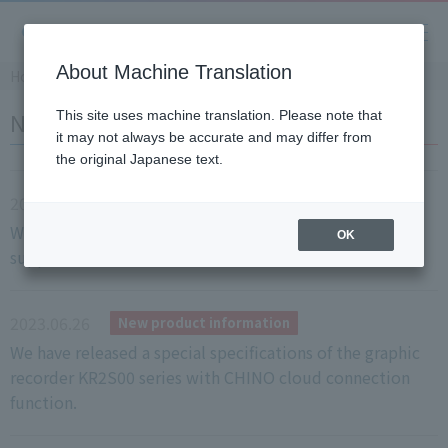
About Machine Translation
Home
​ ​
>
​ ​
News
NEWS
This site uses machine translation. Please note that
it may not always be accurate and may differ from
the original Japanese text.
2023.06.28
New product information
We have released the KR-H series with heat treatment
OK
support function.
2023.06.26
New product information
We have released a special specifications of the graphic
recorder KR2S00 series with CHINO cloud connection
function.