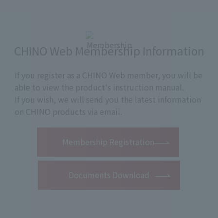
CHINO Web Membership Information
If you register as a CHINO Web member, you will be
able to view the product's instruction manual.
If you wish, we will send you the latest information
on CHINO products via email.
​ ​
Membership Registration
Documents Download