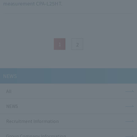
measurement CPA-L25HT.
1
2
NEWS
All
NEWS
Recruitment Information
Group Company Information