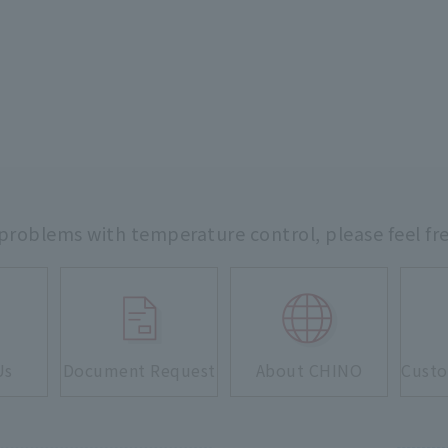
 problems with temperature control,
please feel fr
Us
Document Request
About CHINO
Custo