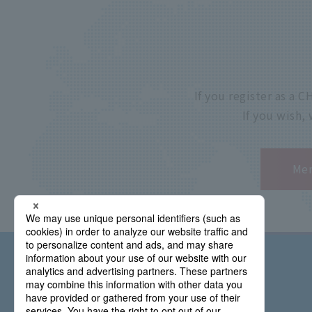
If you register as a
If you wish,
Mem