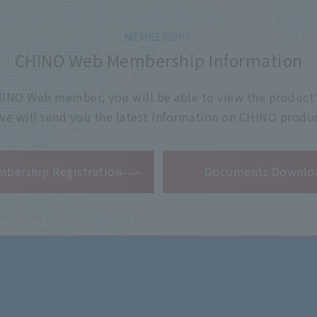
CHINO Web Membership Information
 CHINO Web member, you will be able to view the product'
 we will send you the latest information on CHINO produc
​ ​
bership Registration
Documents Downlo