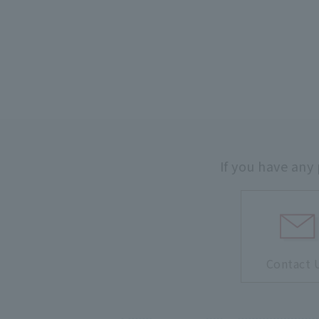
If you have any
Contact 