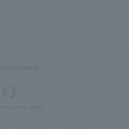
ee to contact us.
mer Service Center