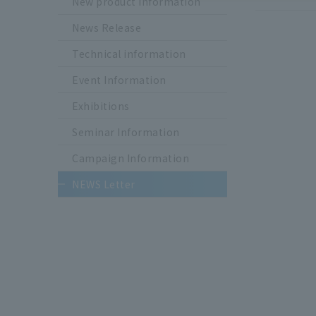
New product information
News Release
Technical information
Event Information
Exhibitions
Seminar Information
Campaign Information
NEWS Letter