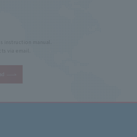
s instruction manual.
ts via email.
ad