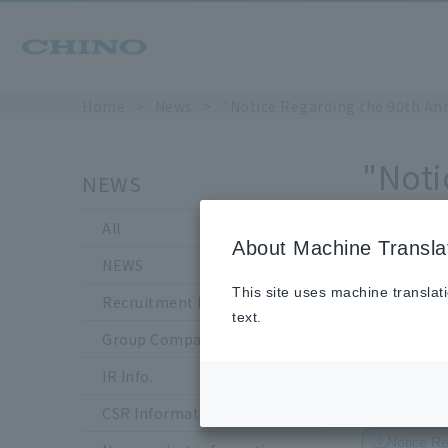
Home
​ ​
>
​ ​
News
​ ​
>
​ ​
"Notice Regarding the 90th An
"Noti
NEWS
Divid
All
About Machine Transla
NEWS
This site uses machine translat
Recruitment Information
text.
Group Company Information
IR Info.
Japanese
CSR Information
Notice R