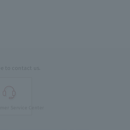
ee to contact us.
mer Service Center