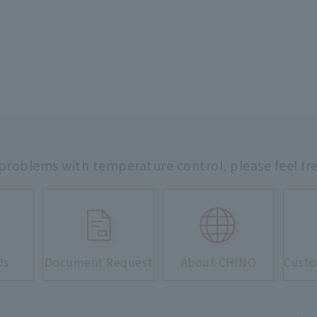
 problems with temperature control,
please feel fr
Us
Document Request
About CHINO
Custo