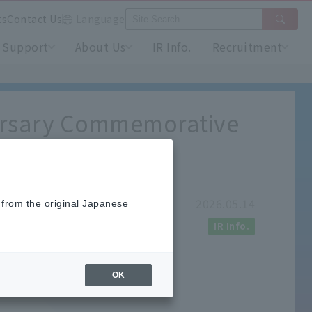
ts
Contact Us
Language
Support
About Us
IR Info.
Recruitment
versary Commemorative
2026.05.14
 from the original Japanese
IR Info.
OK