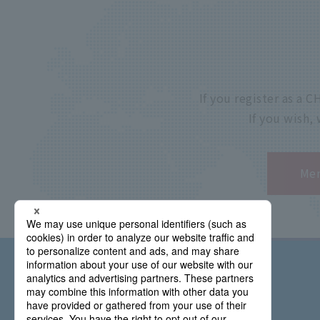
If you register as a
If you wish,
Mem