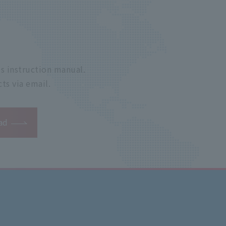
s instruction manual.
ts via email.
ad