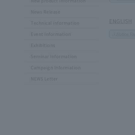
New product information
News Release
ENGLISH
Technical information
Event Information
Notice R
Exhibitions
Seminar Information
Campaign Information
NEWS Letter