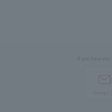
If you have any
Contact 