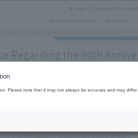
Login
Download Documen
Products/Services
Solution
niversary Commemorative Dividend" has been posted.
ce Regarding the 90th Anni
end" has been posted.
tion
ion. Please note that it may not always be accurate and may differ
egarding the 90th Anniversary Commemorative Dividend (179KB)