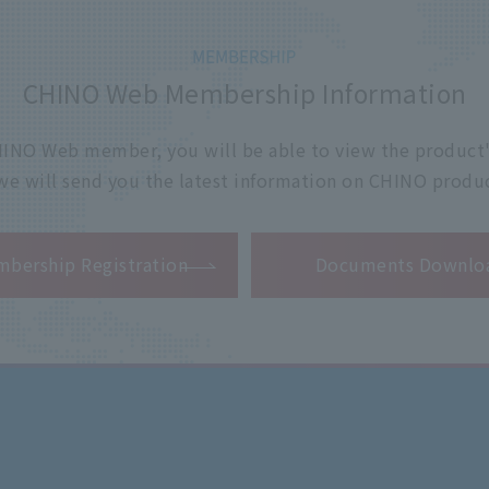
CHINO Web Membership Information
 CHINO Web member, you will be able to view the product'
 we will send you the latest information on CHINO produc
​ ​
bership Registration
Documents Downlo