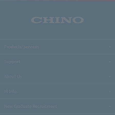
Products/Services
Support
About Us
IR Info.
New Graduate Recruitment