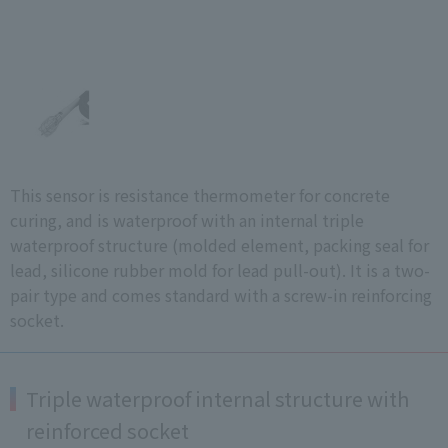
This sensor is resistance thermometer for concrete
curing, and is waterproof with an internal triple
waterproof structure (molded element, packing seal for
lead, silicone rubber mold for lead pull-out). It is a two-
pair type and comes standard with a screw-in reinforcing
socket.
Triple waterproof internal structure with
reinforced socket