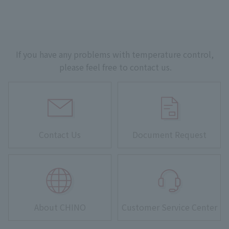
If you have any problems with temperature control,
please feel free to contact us.
Contact Us
Document Request
About CHINO
Customer Service Center