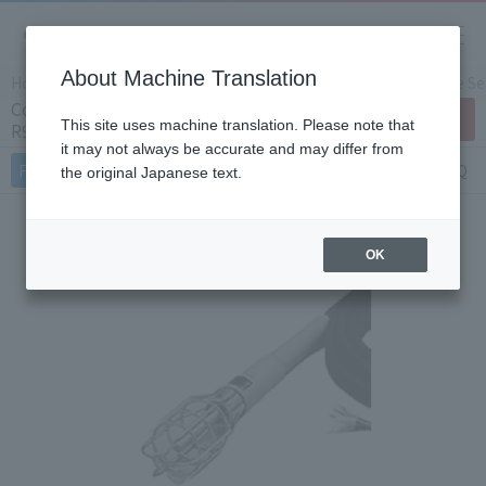
About Machine Translation
Home
Products/Services
Product Info
Temperature Sen
Concrete curing resistance thermometer
Contact Us
This site uses machine translation. Please note that
R985-3W
it may not always be accurate and may differ from
Features
Specifications
Document
FAQ
the original Japanese text.
OK