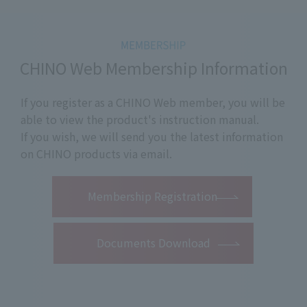
CHINO Web Membership Information
If you register as a CHINO Web member, you will be
able to view the product's instruction manual.
If you wish, we will send you the latest information
on CHINO products via email.
​ ​
Membership Registration
Documents Download