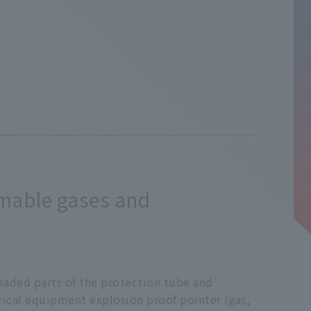
mmable gases and
readed parts of the protection tube and
rical equipment explosion proof pointer (gas,