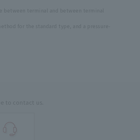
nce between terminal and between terminal
ethod for the standard type, and a pressure-
ee to contact us.