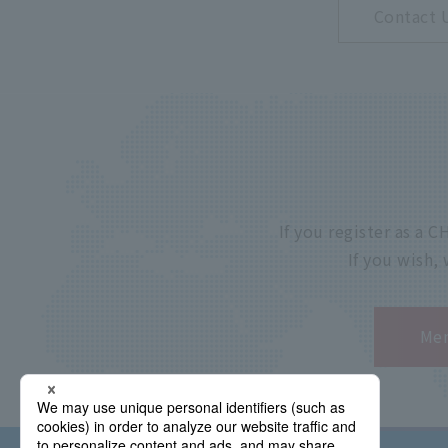
Contact 
If you register as a
If you wish,
Mem