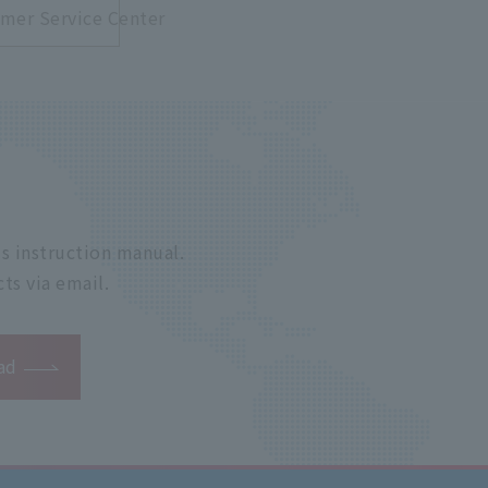
mer Service Center
s instruction manual.
ts via email.
ad