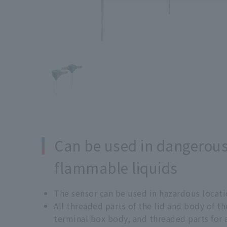
Can be used in dangerou
flammable liquids
The sensor can be used in hazardous locati
All threaded parts of the lid and body of 
terminal box body, and threaded parts for 