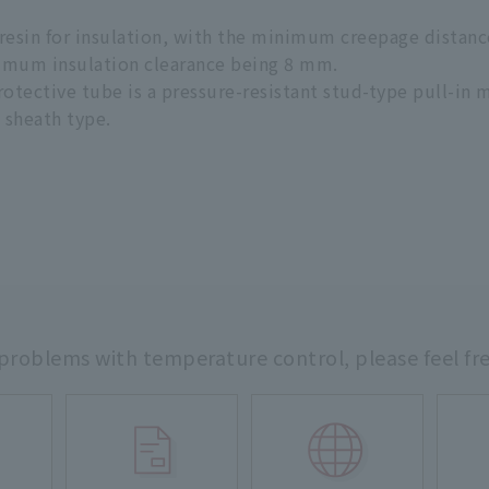
e resin for insulation, with the minimum creepage dista
imum insulation clearance being 8 mm.
ective tube is a pressure-resistant stud-type pull-in m
e sheath type.
 problems with temperature control,
please feel fr