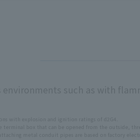
s environments such as with fla
ons with explosion and ignition ratings of d2G4.
the terminal box that can be opened from the outside, th
attaching metal conduit pipes are based on factory elect