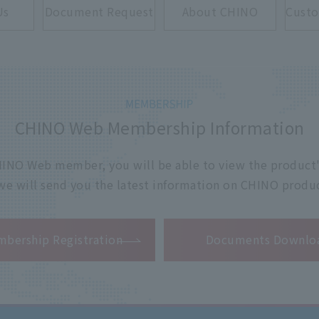
Us
Document Request
About CHINO
Custo
CHINO Web Membership Information
 CHINO Web member, you will be able to view the product'
 we will send you the latest information on CHINO produc
​ ​
bership Registration
Documents Downlo