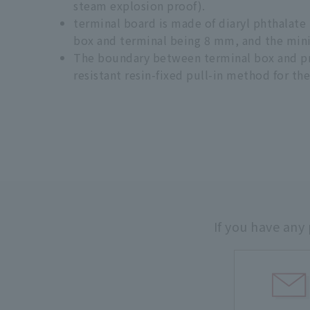
steam explosion proof).
terminal board is made of diaryl phthalat
box and terminal being 8 mm, and the min
The boundary between terminal box and prot
resistant resin-fixed pull-in method for th
If you have any