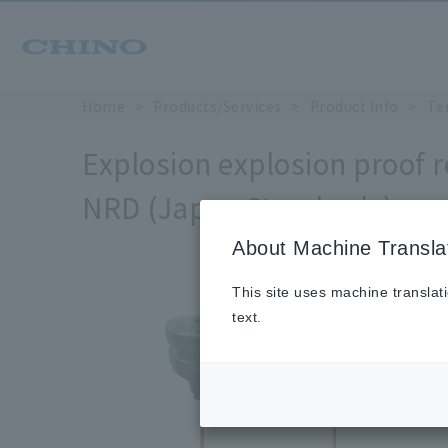
Home
Products/Services
Product Info
Te
Explosion explosion proof 
NRD (Japan Standards)
About Machine Transla
This site uses machine translat
text.