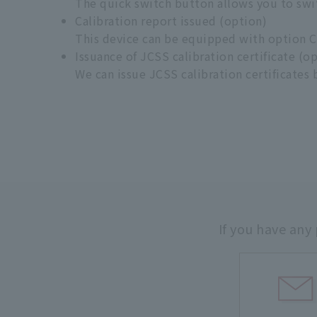
The quick switch button allows you to swi
Calibration report issued (option)
This device can be equipped with option Chi
Issuance of JCSS calibration certificate (o
We can issue JCSS calibration certificates
If you have any