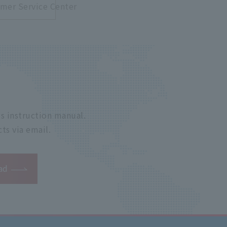
mer Service Center
s instruction manual.
ts via email.
ad