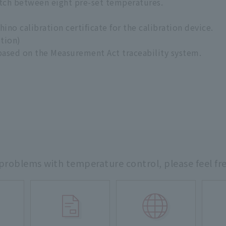
tch between eight pre-set temperatures.
no calibration certificate for the calibration device.
ption)
 based on the Measurement Act traceability system.
 problems with temperature control,
please feel fr