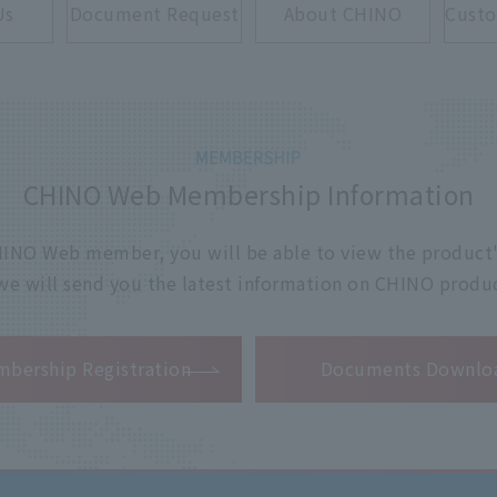
Us
Document Request
About CHINO
Custo
CHINO Web Membership Information
 CHINO Web member, you will be able to view the product'
 we will send you the latest information on CHINO produc
​ ​
bership Registration
Documents Downlo