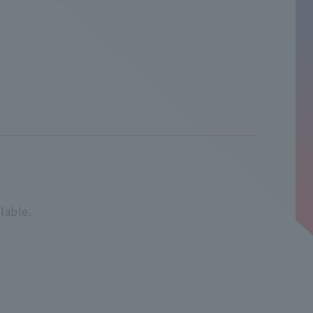
lable.