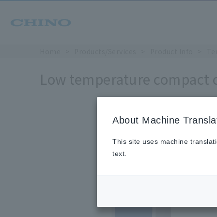
Home
Products/Services
Product Info
Te
Low temperature compact c
About Machine Transla
This site uses machine translat
text.