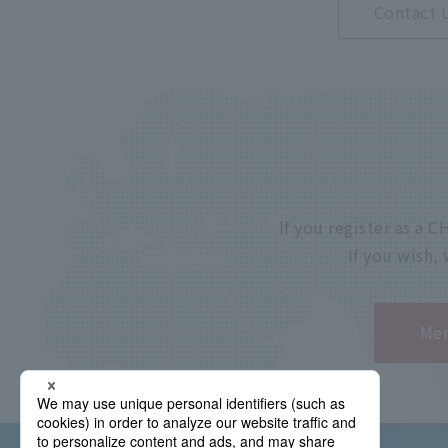
Contact 
If you register as a
If you wish,
Mem