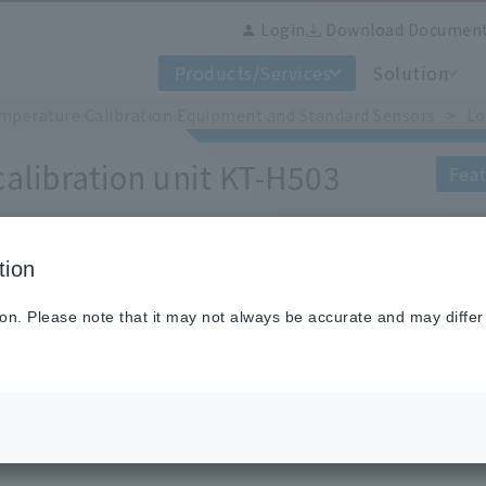
Login
Download Documen
Products/Services
Solution
mperature Calibration Equipment and Standard Sensors
Lo
alibration unit KT-H503
Feat
tion
The KT-H503 is a small and highly 
temperature calibration of resistance
ion. Please note that it may not always be accurate and may differ
Calibration possible from -100 to 50
KT-H503 using a Stirling refrigerato
The use of a heat equalizing block si