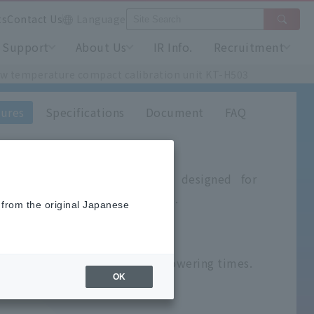
ts
Contact Us
Language
Support
About Us
IR Info.
Recruitment
w temperature compact calibration unit KT-H503
ures
Specifications
Document
FAQ
practical calibration device designed for
 thermometer and thermocouples.
 from the original Japanese
°C
r: -100℃ to 50℃
gnificantly reduces lifting and lowering times.
OK