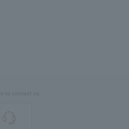
ee to contact us.