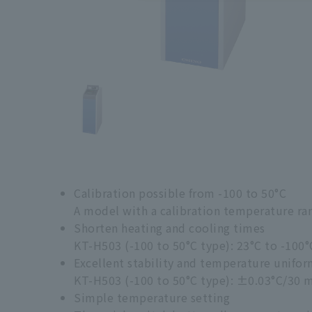
Calibration possible from -100 to 50°C
A model with a calibration temperature range
Shorten heating and cooling times
KT-H503 (-100 to 50°C type): 23°C to -100°
Excellent stability and temperature unifor
KT-H503 (-100 to 50°C type): ±0.03°C/30 
Simple temperature setting