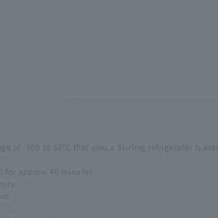
 of -100 to 50°C that uses a Stirling refrigerator is avai
C for approx. 40 minutes
mity
min