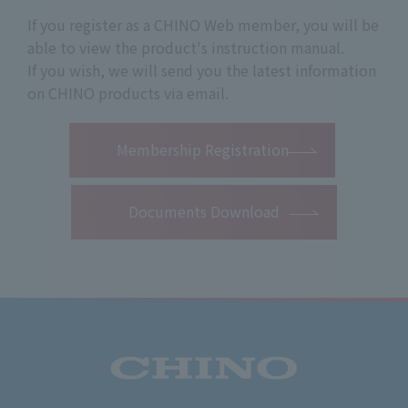
If you register as a CHINO Web member, you will be
able to view the product's instruction manual.
If you wish, we will send you the latest information
on CHINO products via email.
​ ​
Membership Registration
Documents Download