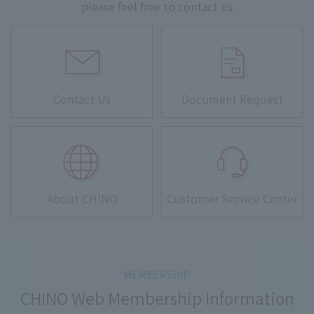
please feel free to contact us.
Contact Us
Document Request
About CHINO
Customer Service Center
CHINO Web Membership Information