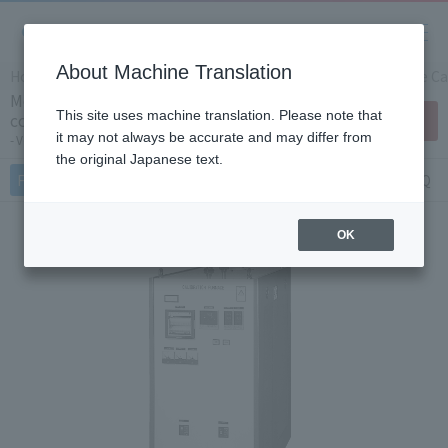
About Machine Translation
Home
Products/Services
Product Info
Temperature Cal
Medium temperature thermocouple
This site uses machine translation. Please note that
comparison calibration device KT-F312
Contact Us
(Japan Only)
it may not always be accurate and may differ from
Vertical Furnace
the original Japanese text.
Features
Specifications
Document
FAQ
OK