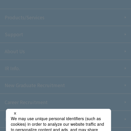
Products/Services
Support
About Us
IR Info.
New Graduate Recruitment
Career Recruitment
Contact Us