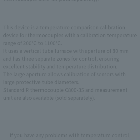
This device is a temperature comparison calibration
device for thermocouples with a calibration temperature
range of 200°C to 1100°C.
It uses a vertical tube furnace with aperture of 80 mm
and has three separate zones for control, ensuring
excellent stability and temperature distribution.
The large aperture allows calibration of sensors with
large protective tube diameters.
Standard R thermocouple C800-35 and measurement
unit are also available (sold separately).
If you have any problems with temperature control,