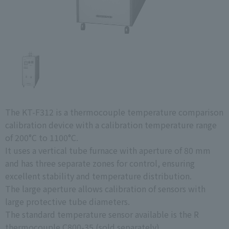
The KT-F312 is a thermocouple temperature comparison
calibration device with a calibration temperature range
of 200°C to 1100°C.
It uses a vertical tube furnace with aperture of 80 mm
and has three separate zones for control, ensuring
excellent stability and temperature distribution.
The large aperture allows calibration of sensors with
large protective tube diameters.
The standard temperature sensor available is the R
thermocouple C800-35 (sold separately).