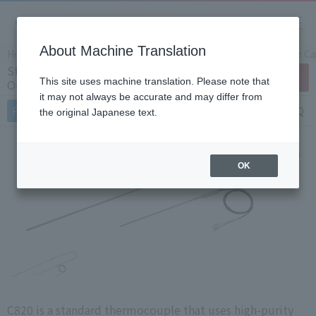
About Machine Translation
Home
Products/Services
Product Info
Temperature Cal
Standard Thermocouple C820 (Japan
Contact Us
This site uses machine translation. Please note that
Only)
it may not always be accurate and may differ from
Features
Specifications
Document
FAQ
the original Japanese text.
OK
C820 is a standard thermocouple that uses high-purity