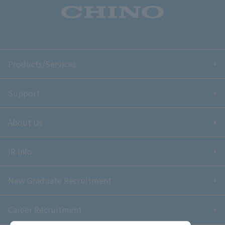
Products/Services
Support
About Us
IR Info.
New Graduate Recruitment
Career Recruitment