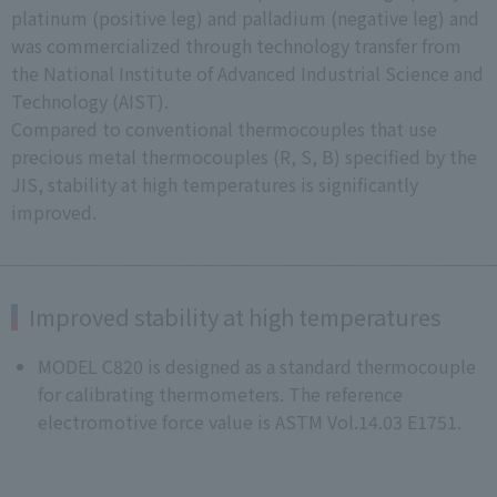
platinum (positive leg) and palladium (negative leg) and
was commercialized through technology transfer from
the National Institute of Advanced Industrial Science and
Technology (AIST).
Compared to conventional thermocouples that use
precious metal thermocouples (R, S, B) specified by the
JIS, stability at high temperatures is significantly
improved.
Improved stability at high temperatures
MODEL C820 is designed as a standard thermocouple
for calibrating thermometers. The reference
electromotive force value is ASTM Vol.14.03 E1751.