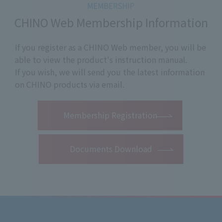
CHINO Web Membership Information
If you register as a CHINO Web member, you will be
able to view the product's instruction manual.
If you wish, we will send you the latest information
on CHINO products via email.
​ ​
Membership Registration
Documents Download