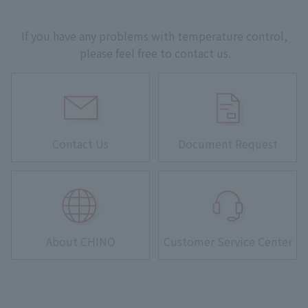
If you have any problems with temperature control,
please feel free to contact us.
Contact Us
Document Request
About CHINO
Customer Service Center