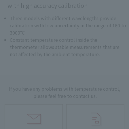
with high accuracy calibration
Three models with different wavelengths provide
calibration with low uncertainty in the range of 160 to
3000°C
Constant temperature control inside the
thermometer allows stable measurements that are
not affected by the ambient temperature.
If you have any problems with temperature control,
please feel free to contact us.