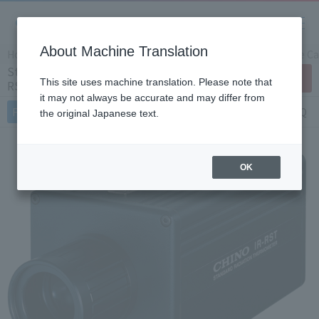
About Machine Translation
Home
Products/Services
Product Info
Temperature Cal
Standard radiation thermometer IR-
Contact Us
This site uses machine translation. Please note that
RST (Japan Only)
it may not always be accurate and may differ from
Features
Specifications
Document
FAQ
the original Japanese text.
OK