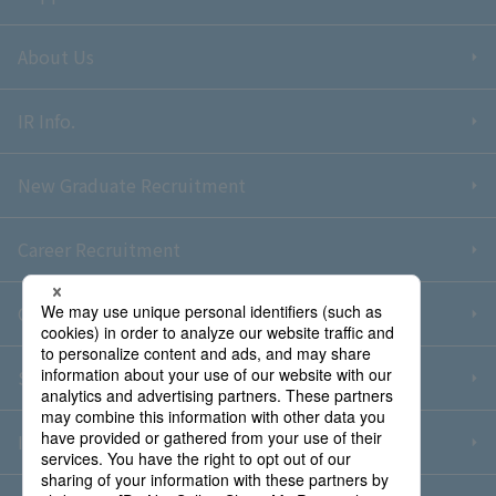
About Us
IR Info.
New Graduate Recruitment
Career Recruitment
Contact Us
Sitemap
Information Security Policy