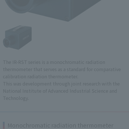
The IR-RST series is a monochromatic radiation
thermometer that serves as a standard for comparative
calibration radiation thermometer.
This was development through joint research with the
National Institute of Advanced Industrial Science and
Technology.
Monochromatic radiation thermometer