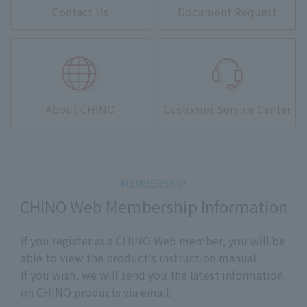
Contact Us
Document Request
About CHINO
Customer Service Center
CHINO Web Membership Information
If you register as a CHINO Web member, you will be
able to view the product's instruction manual.
If you wish, we will send you the latest information
on CHINO products via email.