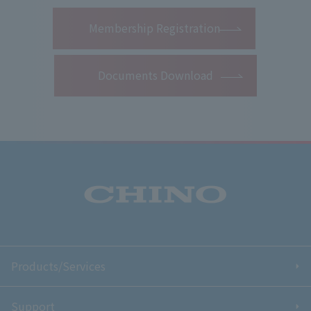
​ ​
Membership Registration
Documents Download
Products/Services
Support