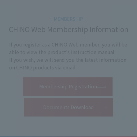
CHINO Web Membership Information
If you register as a CHINO Web member, you will be
able to view the product's instruction manual.
If you wish, we will send you the latest information
on CHINO products via email.
​ ​
Membership Registration
Documents Download