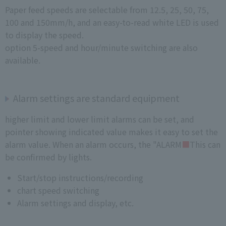
Paper feed speeds are selectable from 12.5, 25, 50, 75,
100 and 150mm/h, and an easy-to-read white LED is used
to display the speed.
option 5-speed and hour/minute switching are also
available.
Alarm settings are standard equipment
higher limit and lower limit alarms can be set, and
pointer showing indicated value makes it easy to set the
alarm value. When an alarm occurs, the "ALARM
■
This can
be confirmed by lights.
Start/stop instructions/recording
chart speed switching
Alarm settings and display, etc.