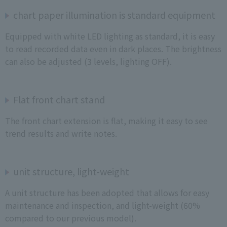
chart paper illumination is standard equipment
Equipped with white LED lighting as standard, it is easy
to read recorded data even in dark places. The brightness
can also be adjusted (3 levels, lighting OFF).
Flat front chart stand
The front chart extension is flat, making it easy to see
trend results and write notes.
unit structure, light-weight
A unit structure has been adopted that allows for easy
maintenance and inspection, and light-weight (60%
compared to our previous model).