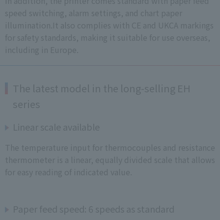
In addition, the printer comes standard with paper feed
speed switching, alarm settings, and chart paper
illumination.It also complies with CE and UKCA markings
for safety standards, making it suitable for use overseas,
including in Europe.
The latest model in the long-selling EH
series
Linear scale available
The temperature input for thermocouples and resistance
thermometer is a linear, equally divided scale that allows
for easy reading of indicated value.
Paper feed speed: 6 speeds as standard