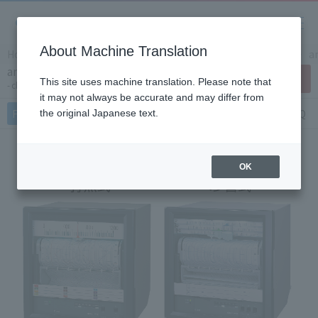
About Machine Translation
Home
Products/Services
Product Info
Recorders
a
analog recorder EH3000
Contact Us
This site uses machine translation. Please note that
chart paper: 180mm
it may not always be accurate and may differ from
Features
Specifications
Document
FAQ
the original Japanese text.
OK