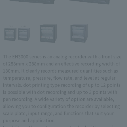
The EH3000 series is an analog recorder with a front size
of 288mm x 288mm and an effective recording width of
180mm. It clearly records measured quantities such as
temperature, pressure, flow rate, and level at regular
intervals. dot printing type recording of up to 12 points
is possible with dot recording and up to 3 points with
pen recording. A wide variety of option are available,
allowing you to configuration the recorder by selecting
scale plate, input range, and functions that suit your
purpose and application.