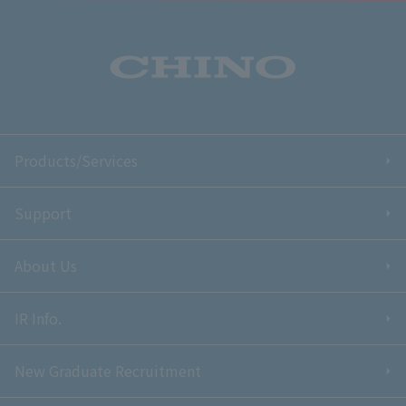
Products/Services
Support
About Us
IR Info.
New Graduate Recruitment