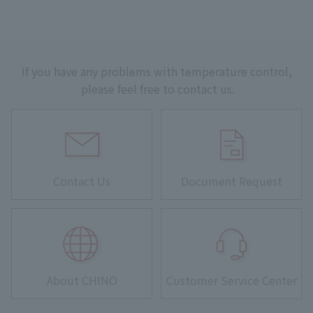
If you have any problems with temperature control,
please feel free to contact us.
Contact Us
Document Request
About CHINO
Customer Service Center