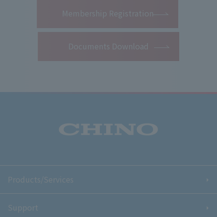
​ ​
Membership Registration
Documents Download
Products/Services
Support