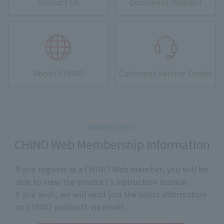
Contact Us
Document Request
About CHINO
Customer Service Center
CHINO Web Membership Information
If you register as a CHINO Web member, you will be
able to view the product's instruction manual.
If you wish, we will send you the latest information
on CHINO products via email.