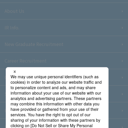
About Us
IR Info.
New Graduate Recruitment
Career Recruitment
Contact Us
Sitemap
Information Security Policy
Privacy Policy