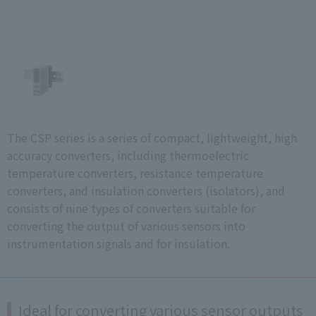
The CSP series is a series of compact, lightweight, high
accuracy converters, including thermoelectric
temperature converters, resistance temperature
converters, and insulation converters (isolators), and
consists of nine types of converters suitable for
converting the output of various sensors into
instrumentation signals and for insulation.
Ideal for converting various sensor outputs