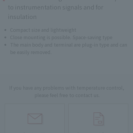
to instrumentation signals and for
insulation
Compact size and lightweight
Close mounting is possible. Space-saving type
The main body and terminal are plug-in type and can
be easily removed.
If you have any problems with temperature control,
please feel free to contact us.