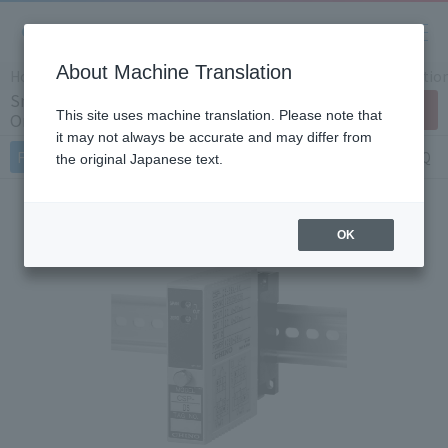
About Machine Translation
Home
Products/Services
Product Info
Instrumentatio
Small signal converter CSP series (Japan
Contact Us
This site uses machine translation. Please note that
Only)
it may not always be accurate and may differ from
Features
Specifications
Document
FAQ
the original Japanese text.
OK