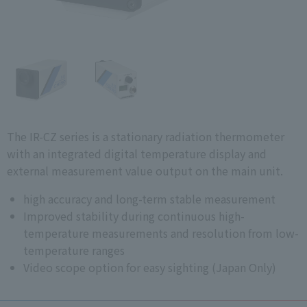
The IR-CZ series is a stationary radiation thermometer
with an integrated digital temperature display and
external measurement value output on the main unit.
high accuracy and long-term stable measurement
Improved stability during continuous high-
temperature measurements and resolution from low-
temperature ranges
Video scope option for easy sighting (Japan Only)