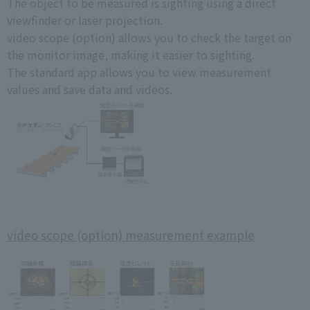
The object to be measured is sighting using a direct
viewfinder or laser projection.
video scope (option) allows you to check the target on
the monitor image, making it easier to sighting.
The standard app allows you to view measurement
values and save data and videos.
video scope (option) measurement example