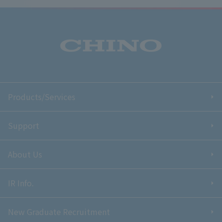
Products/Services
Support
About Us
IR Info.
New Graduate Recruitment