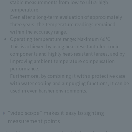
stable measurements from low to ultra-high
temperature.
Even after a long-term evaluation of approximately
three years, the temperature readings remained
within the accuracy range.
Operating temperature range: Maximum 60°C
This is achieved by using heat-resistant electronic
components and highly heat-resistant lenses, and by
improving ambient temperature compensation
performance.
Furthermore, by combining it with a protective case
with water cooling and air purging functions, it can be
used in even harsher environments.
"video scope" makes it easy to sighting
measurement points