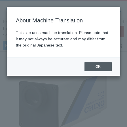
About Machine Translation
Home
Products/Services
Product Info
IR Thermomete
Infrared radiation thermometer IR-CZS
Contact Us
This site uses machine translation. Please note that
Single color type for high temperatures
it may not always be accurate and may differ from
Features
Specifications
Document
FAQ
the original Japanese text.
OK