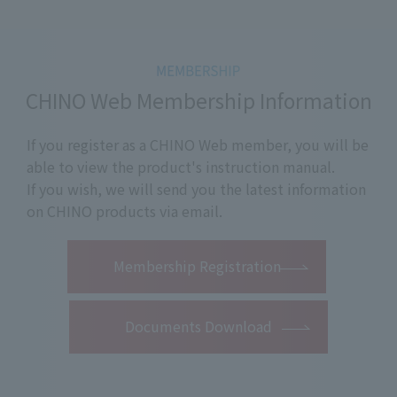
CHINO Web Membership Information
If you register as a CHINO Web member, you will be
able to view the product's instruction manual.
If you wish, we will send you the latest information
on CHINO products via email.
​ ​
Membership Registration
Documents Download