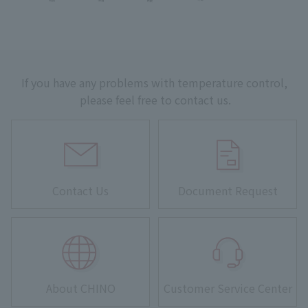
If you have any problems with temperature control,
please feel free to contact us.
Contact Us
Document Request
About CHINO
Customer Service Center