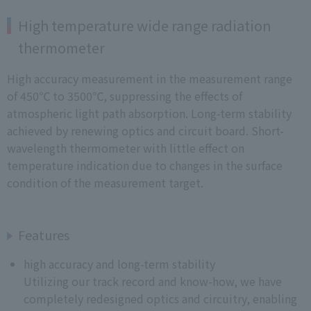
High temperature wide range radiation
thermometer
High accuracy measurement in the measurement range
of 450℃ to 3500℃, suppressing the effects of
atmospheric light path absorption. Long-term stability
achieved by renewing optics and circuit board. Short-
wavelength thermometer with little effect on
temperature indication due to changes in the surface
condition of the measurement target.
Features
high accuracy and long-term stability
Utilizing our track record and know-how, we have
completely redesigned optics and circuitry, enabling