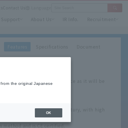
ts
Contact Us
Language
Support
About Us
IR Info.
Recruitment
Features
Specifications
Document
as and
is not sold in Japan.
ontact your nearest sales office as it will be
 from the original Japanese
ital indicating controllers.
rategic model for the 21st century, with high
OK
 method and is CE certified.