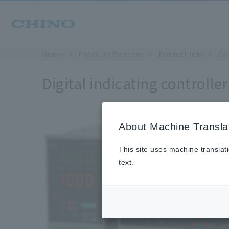
Home
Products/Services
Product Info
Co
Digital indicating controlle
About Machine Transla
This site uses machine translat
text.