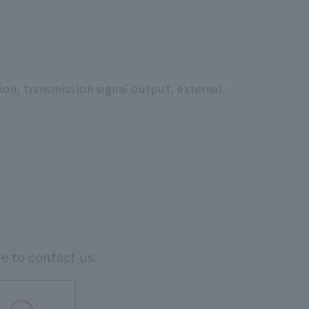
ion, transmission signal output, external
ee to contact us.