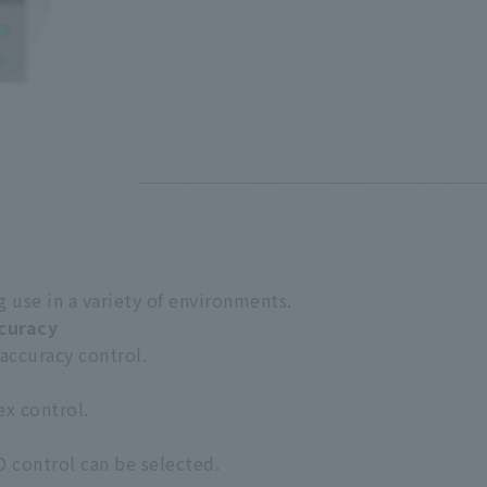
 use in a variety of environments.
ccuracy
 accuracy control.
ex control.
D control can be selected.