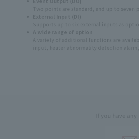
Event Output (DO)
Two points are standard, and up to seven p
External Input (DI)
Supports up to six external inputs as optio
A wide range of option
A variety of additional functions are avail
input, heater abnormality detection alarm,
If you have any