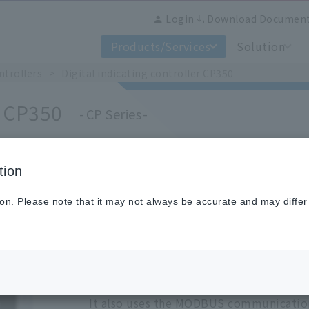
Login
Download Documen
Products/Services
Solution
ntrollers
Digital indicating controller CP350
r CP350
CP Series
tion
This product is available only overse
Regarding product support etc., please c
ion. Please note that it may not always be accurate and may differ
different from usual.
The CP350/370 series are Chino's new dig
This product is designed as a global st
performance and numerous option.
It also uses the MODBUS communication