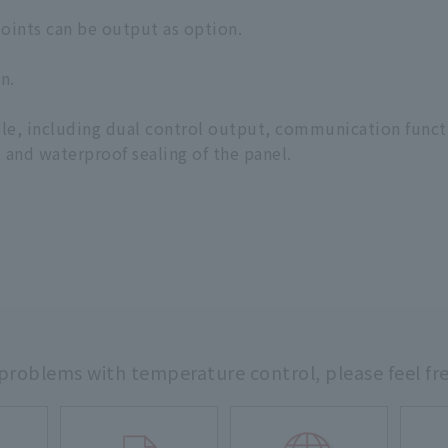
oints can be output as option.
n.
able, including dual control output, communication funct
 and waterproof sealing of the panel.
 problems with temperature control,
please feel fr