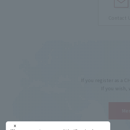
Contact 
If you register as a
If you wish,
Mem