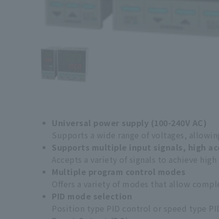
Universal power supply (100-240V AC)
Supports a wide range of voltages, allowing
Supports multiple input signals, high a
Accepts a variety of signals to achieve high
Multiple program control modes
Offers a variety of modes that allow compl
PID mode selection
Position type PID control or speed type PI