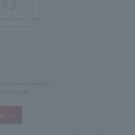
mer Service Center
s instruction manual.
ts via email.
ad