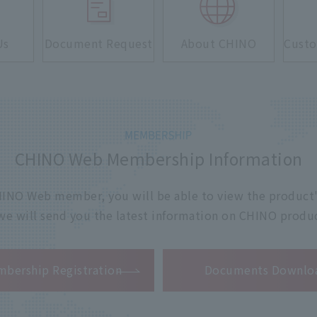
Us
Document Request
About CHINO
Custo
CHINO Web Membership Information
 CHINO Web member, you will be able to view the product'
 we will send you the latest information on CHINO produc
​ ​
bership Registration
Documents Downlo