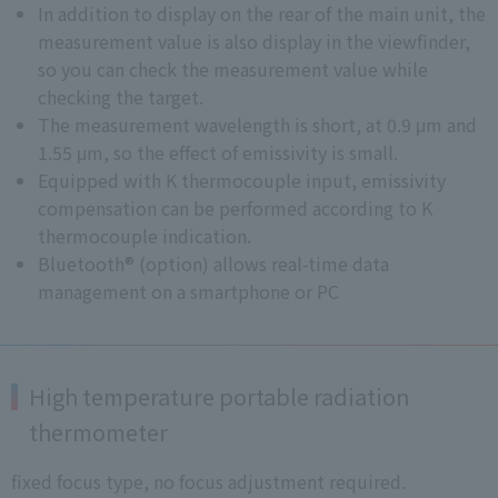
In addition to display on the rear of the main unit, the
measurement value is also display in the viewfinder,
so you can check the measurement value while
checking the target.
The measurement wavelength is short, at 0.9 μm and
1.55 μm, so the effect of emissivity is small.
Equipped with K thermocouple input, emissivity
compensation can be performed according to K
thermocouple indication.
Bluetooth® (option) allows real-time data
management on a smartphone or PC
High temperature portable radiation
thermometer
fixed focus type, no focus adjustment required.