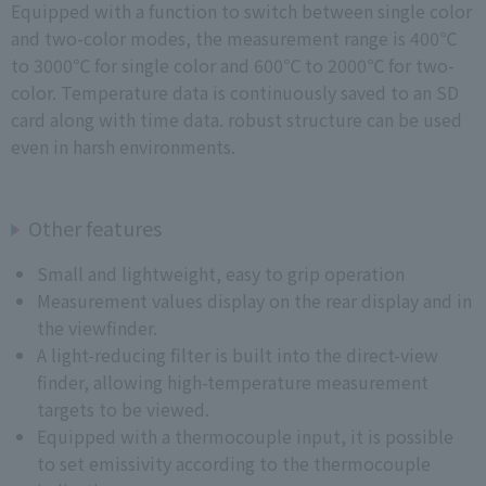
Equipped with a function to switch between single color
and two-color modes, the measurement range is 400℃
to 3000℃ for single color and 600℃ to 2000℃ for two-
color. Temperature data is continuously saved to an SD
card along with time data. robust structure can be used
even in harsh environments.
Other features
Small and lightweight, easy to grip operation
Measurement values display on the rear display and in
the viewfinder.
A light-reducing filter is built into the direct-view
finder, allowing high-temperature measurement
targets to be viewed.
Equipped with a thermocouple input, it is possible
to set emissivity according to the thermocouple