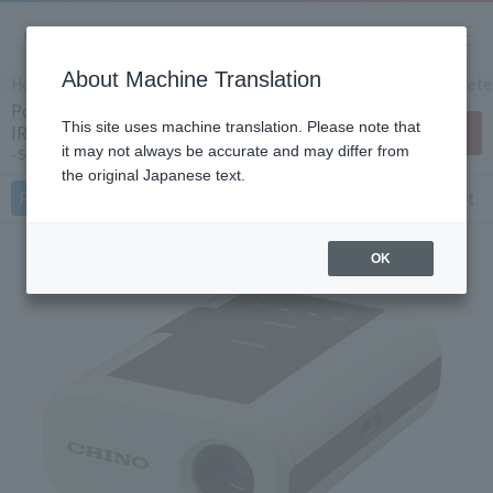
About Machine Translation
Home
Products/Services
Product Info
IR Thermomete
Portable infrared radiation thermometer
This site uses machine translation. Please note that
IR-HAS
Contact Us
it may not always be accurate and may differ from
Single color for high temperature
the original Japanese text.
Features
Specifications
Document
OK