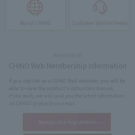
About CHINO
Customer Service Center
CHINO Web Membership Information
If you register as a CHINO Web member, you will be
able to view the product's instruction manual.
If you wish, we will send you the latest information
on CHINO products via email.
​ ​
Membership Registration