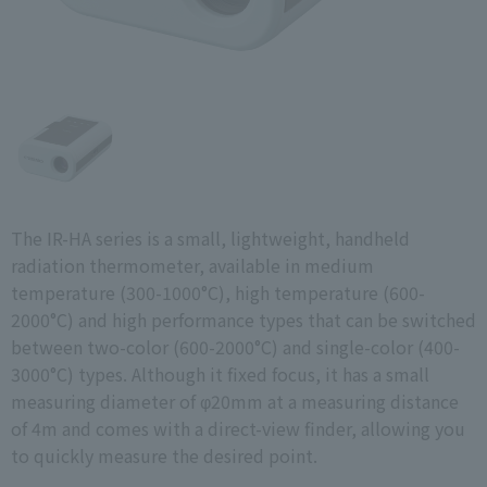
The IR-HA series is a small, lightweight, handheld
radiation thermometer, available in medium
temperature (300-1000°C), high temperature (600-
2000°C) and high performance types that can be switched
between two-color (600-2000°C) and single-color (400-
3000°C) types. Although it fixed focus, it has a small
measuring diameter of φ20mm at a measuring distance
of 4m and comes with a direct-view finder, allowing you
to quickly measure the desired point.