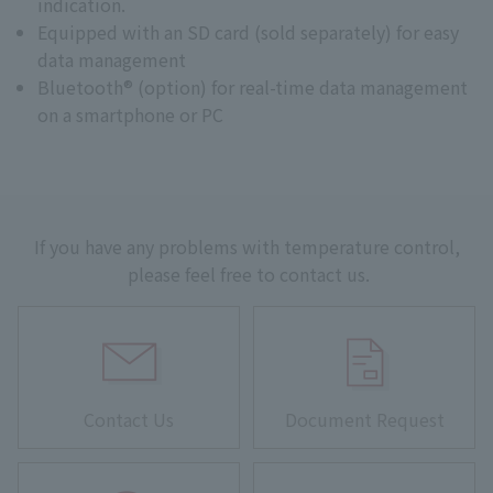
indication.
Equipped with an SD card (sold separately) for easy
data management
Bluetooth® (option) for real-time data management
on a smartphone or PC
If you have any problems with temperature control,
please feel free to contact us.
Contact Us
Document Request