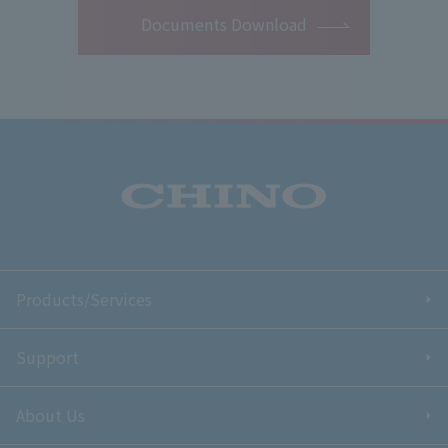
Documents Download
Products/Services
Support
About Us