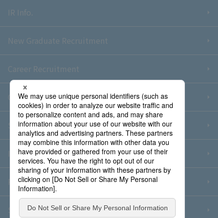
IR Info.
New Graduate Recruitment
Career Recruitment
Contact Us
Sitemap
Information Security Policy
Privacy Policy
Social Media Policy