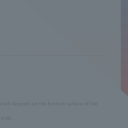
elected depends on the bottom surface of the
sured.