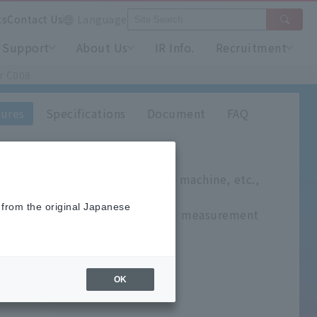
ts
Contact Us
Language
Support
About Us
IR Info.
Recruitment
r C008
ures
Specifications
Document
FAQ
tached to an extruder, injection machine, etc.,
nd L-shaped.
 from the original Japanese
 is silver and adheres to the measurement
OK