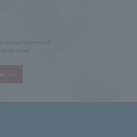
s instruction manual.
ts via email.
ad