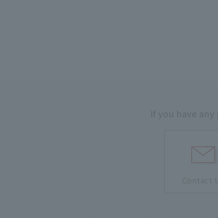
If you have any
Contact 