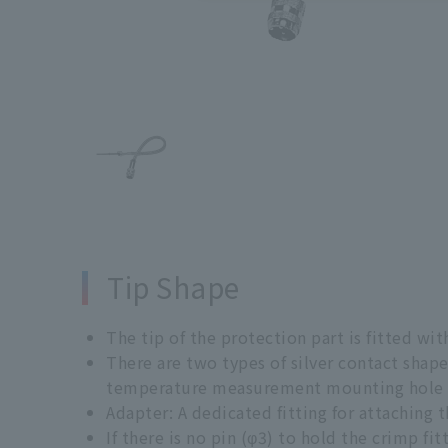
Tip Shape
The tip of the protection part is fitted with
There are two types of silver contact shape
temperature measurement mounting hole o
Adapter: A dedicated fitting for attaching
If there is no pin (φ3) to hold the crimp fit