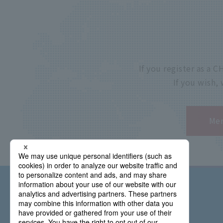
If you register as a
If you wish,
Mem