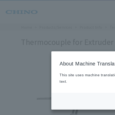
Home
Products/Services
Product Info
Te
Thermocouple for Extruder
About Machine Transla
This site uses machine translat
text.