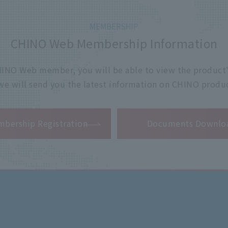
CHINO Web Membership Information
 CHINO Web member, you will be able to view the product'
 we will send you the latest information on CHINO produc
​ ​
bership Registration
Documents Downlo