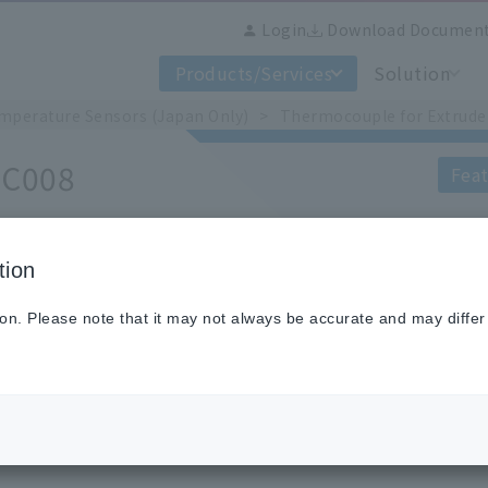
Login
Download Documen
Products/Services
Solution
mperature Sensors (Japan Only)
Thermocouple for Extrude
 C008
Feat
tion
This sensor is a thermocouple that is at
and is available in two types: straight a
ion. Please note that it may not always be accurate and may differ
The temperature measurement contact
point by means of a spring.