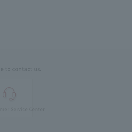
ee to contact us.
mer Service Center