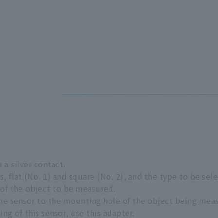
 a silver contact.
s, flat (No. 1) and square (No. 2), and the type to be s
f the object to be measured.
 the sensor to the mounting hole of the object being mea
ting of this sensor, use this adapter.