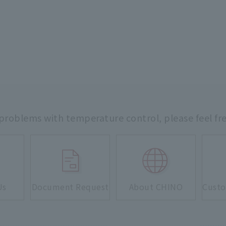
 problems with temperature control,
please feel fr
Us
Document Request
About CHINO
Custo