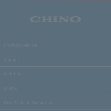
Products/Services
Support
About Us
IR Info.
New Graduate Recruitment