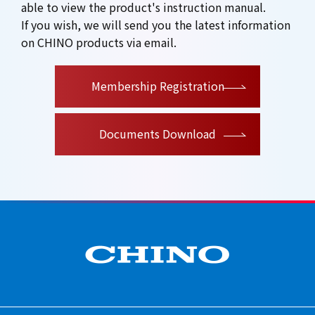
able to view the product's instruction manual.
If you wish, we will send you the latest information
on CHINO products via email.
Membership Registration
Documents Download