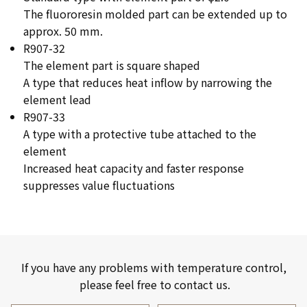
The fluororesin molded part can be extended up to
approx. 50 mm.
R907-32
The element part is square shaped
A type that reduces heat inflow by narrowing the
element lead
R907-33
A type with a protective tube attached to the
element
Increased heat capacity and faster response
suppresses value fluctuations
If you have any problems with temperature control,
please feel free to contact us.