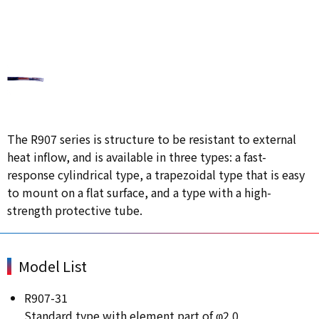
The R907 series is structure to be resistant to external
heat inflow, and is available in three types: a fast-
response cylindrical type, a trapezoidal type that is easy
to mount on a flat surface, and a type with a high-
strength protective tube.
Model List
R907-31
Standard type with element part of φ2.0