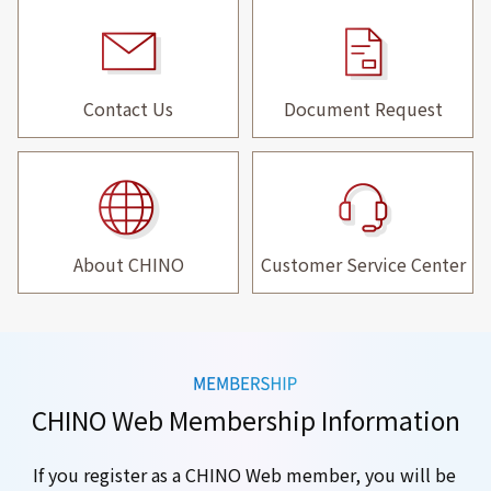
Contact Us
Document Request
About CHINO
Customer Service Center
CHINO Web Membership Information
If you register as a CHINO Web member, you will be