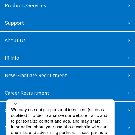
Products/Services
Support
About Us
IR Info.
New Graduate Recruitment
Career Recruitment
Contact Us
Sitemap