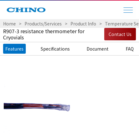
Home
Products/Services
Product Info
Temperature Sen
R907-3 resistance thermometer for
Contact Us
Cryovials
Features
Specifications
Document
FAQ