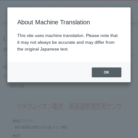
About Machine Translation
Home
Solution
Lithium-ion battery surface temperatur
Lithium-ion battery surface temperature
This site uses machine translation. Please note that
it may not always be accurate and may differ from
measurement sensor
the original Japanese text.
Lithium-ion battery surface temperature
OK
measurement sensor