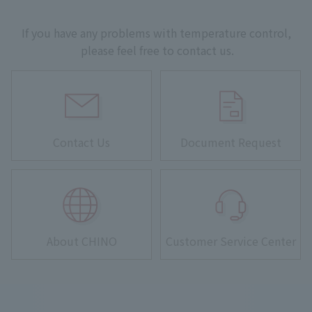
If you have any problems with temperature control,
please feel free to contact us.
Contact Us
Document Request
About CHINO
Customer Service Center