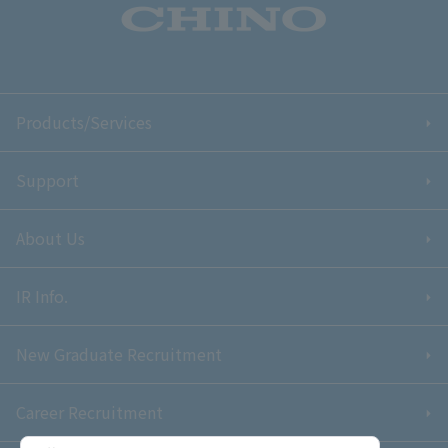
Products/Services
Support
About Us
IR Info.
New Graduate Recruitment
Career Recruitment