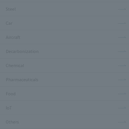
Steel
Car
Aircraft
Decarbonization
Chemical
Pharmaceuticals
Food
IoT
Others