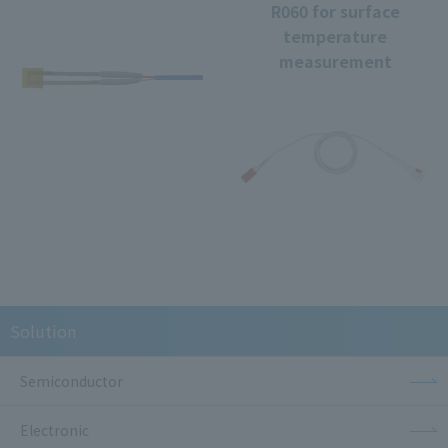
R060 for surface
temperature
measurement
Solution
Semiconductor
Electronic