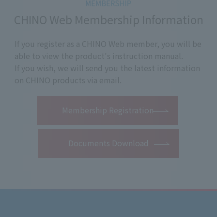
CHINO Web Membership Information
If you register as a CHINO Web member, you will be
able to view the product's instruction manual.
If you wish, we will send you the latest information
on CHINO products via email.
​ ​
Membership Registration
Documents Download