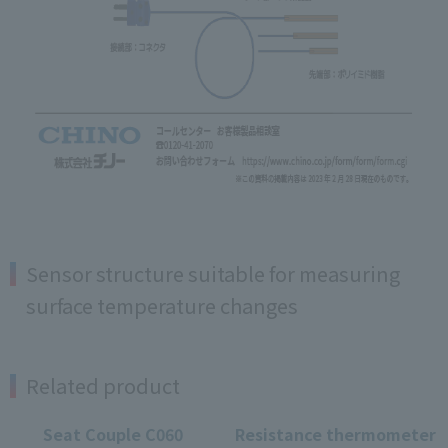
Sensor structure suitable for measuring
surface temperature changes
Related product
Seat Couple C060
Resistance thermometer