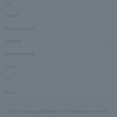
Car
Aircraft
Decarbonization
Chemical
Pharmaceuticals
Food
IoT
Others
If you have any problems with temperature control,