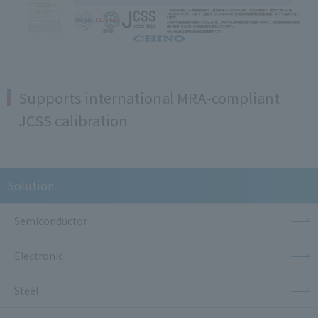
Supports international MRA-compliant
JCSS calibration
Solution
Semiconductor
Electronic
Steel