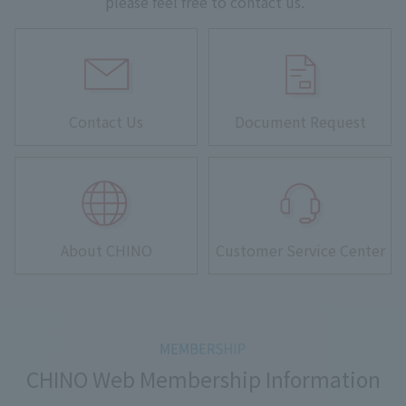
please feel free to contact us.
Contact Us
Document Request
About CHINO
Customer Service Center
CHINO Web Membership Information