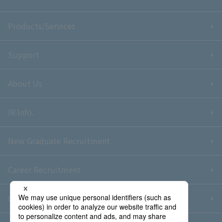
Products/Services
Support
About Us
IR Info.
New Graduate Recruitment
Career Recruitment
Contact Us