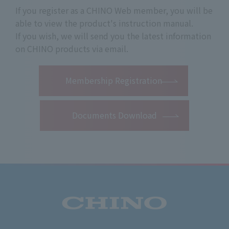
If you register as a CHINO Web member, you will be
able to view the product's instruction manual.
If you wish, we will send you the latest information
on CHINO products via email.
​ ​
Membership Registration
Documents Download