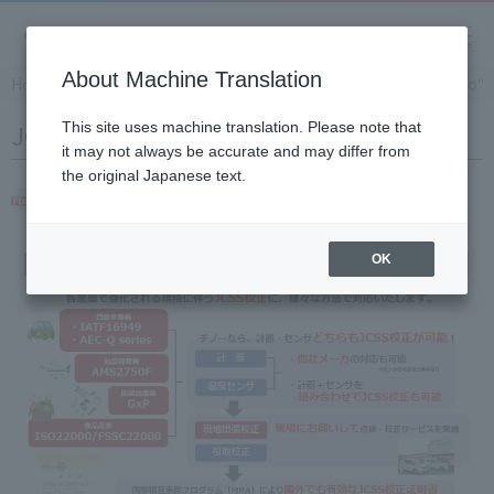
About Machine Translation
Home
Solution
JCSS calibration of "Temperature Chino"
JCSS calibration of "Temperature Chino"
This site uses machine translation. Please note that
it may not always be accurate and may differ from
the original Japanese text.
JCSS calibration of "Temperature Chino"
OK