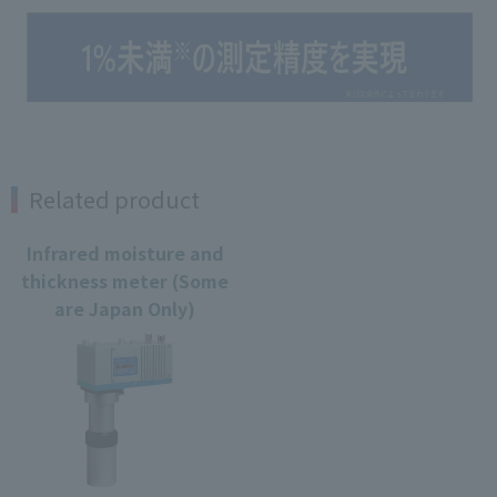
Related product
Infrared moisture and
thickness meter (Some
are Japan Only)