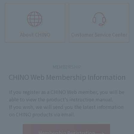
About CHINO
Customer Service Center
CHINO Web Membership Information
If you register as a CHINO Web member, you will be
able to view the product's instruction manual.
If you wish, we will send you the latest information
on CHINO products via email.
​ ​
Membership Registration