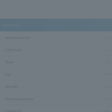
Solution
Semiconductor
Electronic
Steel
Car
Aircraft
Decarbonization
Chemical