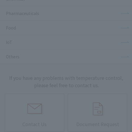
Pharmaceuticals
Food
IoT
Others
If you have any problems with temperature control,
please feel free to contact us.
Contact Us
Document Request