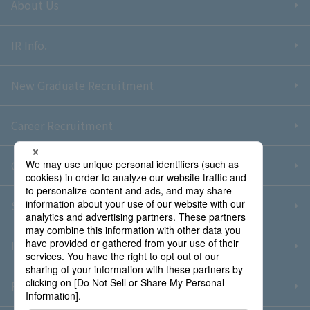
About Us
IR Info.
New Graduate Recruitment
Career Recruitment
Contact Us
Sitemap
Information Security Policy
Privacy Policy