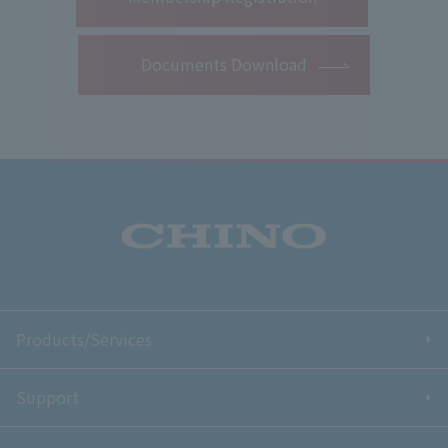
Documents Download
Products/Services
Support