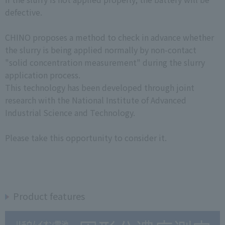
defective.
CHINO proposes a method to check in advance whether
the slurry is being applied normally by non-contact
"solid concentration measurement" during the slurry
application process.
This technology has been developed through joint
research with the National Institute of Advanced
Industrial Science and Technology.
Please take this opportunity to consider it.
Product features