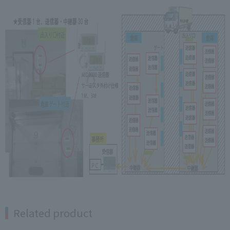
Related product