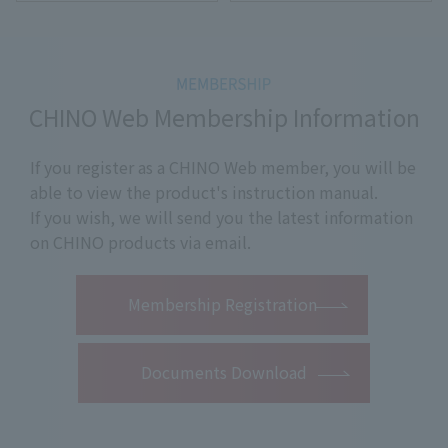
CHINO Web Membership Information
If you register as a CHINO Web member, you will be
able to view the product's instruction manual.
If you wish, we will send you the latest information
on CHINO products via email.
​ ​
Membership Registration
Documents Download