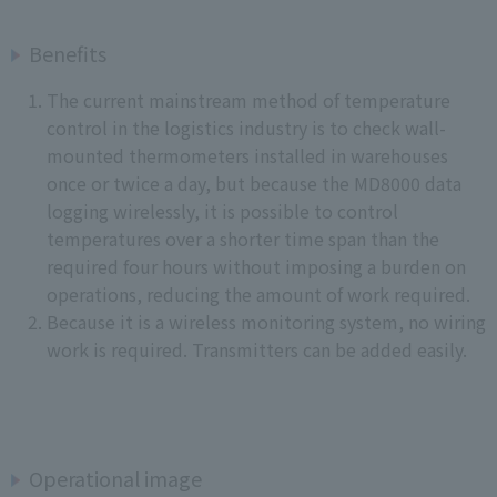
Benefits
The current mainstream method of temperature
control in the logistics industry is to check wall-
mounted thermometers installed in warehouses
once or twice a day, but because the MD8000 data
logging wirelessly, it is possible to control
temperatures over a shorter time span than the
required four hours without imposing a burden on
operations, reducing the amount of work required.
Because it is a wireless monitoring system, no wiring
work is required. Transmitters can be added easily.
Operational image