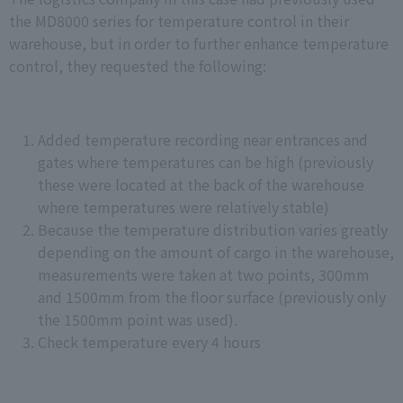
the MD8000 series for temperature control in their
warehouse, but in order to further enhance temperature
control, they requested the following:
Added temperature recording near entrances and
gates where temperatures can be high (previously
these were located at the back of the warehouse
where temperatures were relatively stable)
Because the temperature distribution varies greatly
depending on the amount of cargo in the warehouse,
measurements were taken at two points, 300mm
and 1500mm from the floor surface (previously only
the 1500mm point was used).
Check temperature every 4 hours