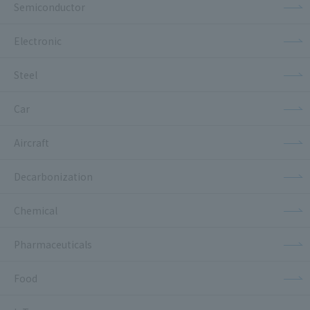
Semiconductor
Electronic
Steel
Car
Aircraft
Decarbonization
Chemical
Pharmaceuticals
Food