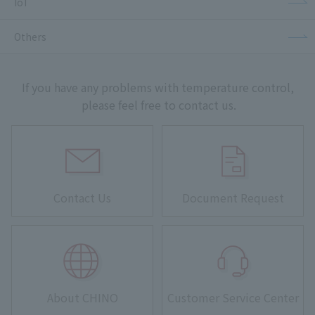
IoT
Others
If you have any problems with temperature control,
please feel free to contact us.
Contact Us
Document Request
About CHINO
Customer Service Center