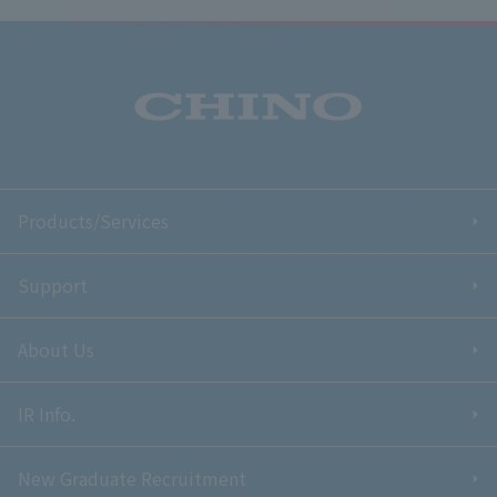
Products/Services
Support
About Us
IR Info.
New Graduate Recruitment