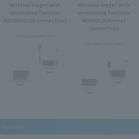
Wireless logger with
Wireless logger with
monitoring function
monitoring function
MD8000 (USB connection)
MD8000 (Ethernet
​ ​
connection)
​ ​
Wireless watcher
Wireless watcher
Solution