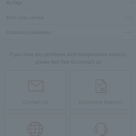
My Page
After-sales service
Calibration Guidelines
If you have any problems with temperature control,
please feel free to contact us.
Contact Us
Document Request