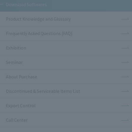
Download Softwares
Product Knowledge and Glossary
Frequently Asked Questions (FAQ)
Exhibition
Seminar
About Purchase
Discontinued & Serviceable Items List
Export Control
Call Center