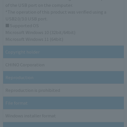
of the USB port on the computer.
*The operation of this product was verified using a
USB2.0/3.0 USB port.
■Supported OS
Microsoft Windows 10 (32bit/64bit)
Microsoft Windows 11 (64bit)
Copyright holder
CHINO Corporation
Reproduction
Reproduction is prohibited
File format
Windows installer format