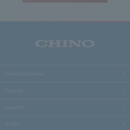
Products/Services
Support
About Us
IR Info.