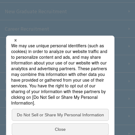
New Graduate Recruitment
Career Recruitment
Contact Us
Sitemap
Information Security Policy
Privacy Policy
Social Media Policy
About Purchase