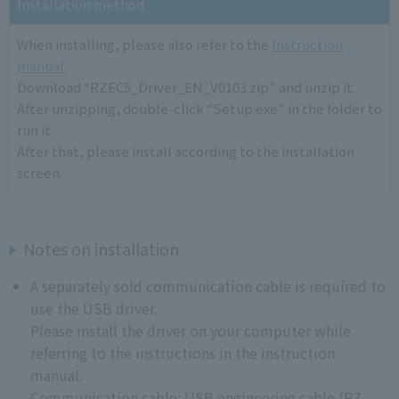
Installation method
When installing, please also refer to the
Instruction
manual.
Download “RZEC5_Driver_EN_V0103.zip” and unzip it.
After unzipping, double-click “Setup.exe” in the folder to
run it.
After that, please install according to the installation
screen.
Notes on installation
A separately sold communication cable is required to
use the USB driver.
Please install the driver on your computer while
referring to the instructions in the instruction
manual.
Communication cable: USB engineering cable (RZ-