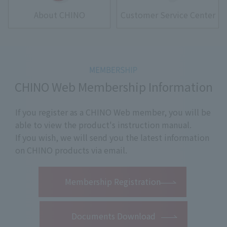
About CHINO
Customer Service Center
CHINO Web Membership Information
If you register as a CHINO Web member, you will be
able to view the product's instruction manual.
If you wish, we will send you the latest information
on CHINO products via email.
​ ​
Membership Registration
Documents Download