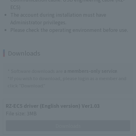
EC5)
The account during installation must have
Administrator privileges.
Please check the operating environment before use.
Downloads
* Software downloads are
a members-only service
.
*If you wish to download, please login as a member and
click "Download."
RZ-EC5 driver (English version) Ver1.03
File size: 3MB
Downloads