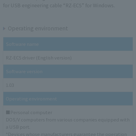
for USB engineering cable “RZ-EC5” for Windows.
Operating environment
Software name
RZ-EC5 driver (English version)
Software version
1.03
Operating environment
■Personal computer
DOS/V computers from various companies equipped with
a USB port.
*Devices whose manufacturers guarantee the operation