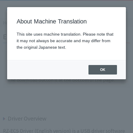
About Machine Translation
Home
Support
Download Softwares
RZ-EC5 Driver
English)RZ-EC5 Driver
This site uses machine translation. Please note that
it may not always be accurate and may differ from
the original Japanese text.
* Software downloads are
a members-only service
.
*If you wish to download, please
login as a member
and
OK
click "Download."
The download button is at the bottom of the page.
Driver Overview
RZ-EC5 Driver (English version) is a USB driver software