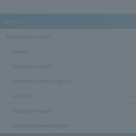
Support
Download Documents
Catalog
Specification Sheet
Specification Sheet (English)
CAD Data
Instruction Manual
Instruction Manual (English)