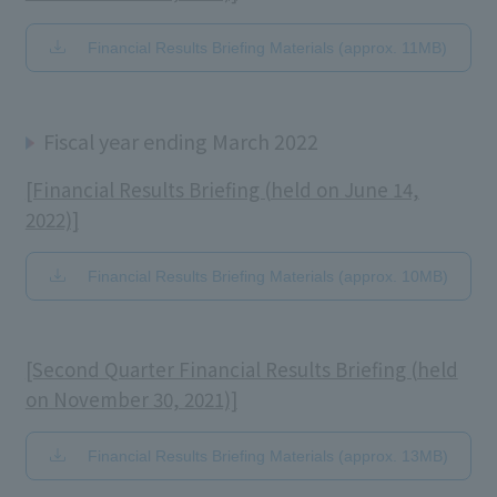
Financial Results Briefing Materials (approx. 11MB)
Fiscal year ending March 2022
[Financial Results Briefing (held on June 14,
2022)]
Financial Results Briefing Materials (approx. 10MB)
[Second Quarter Financial Results Briefing (held
on November 30, 2021)]
Financial Results Briefing Materials (approx. 13MB)