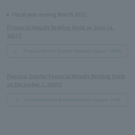
Fiscal year ending March 2021
[Financial Results Briefing (held on June 14,
2021)]
Financial Results Briefing Materials (approx. 11MB)
[Second Quarter Financial Results Briefing (Held
on December 1, 2020)]
Financial Results Briefing Materials (approx. 7MB)