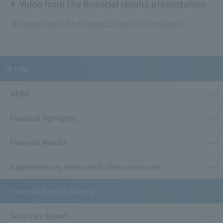
Video from the financial results presentation
The video used in the document is here (link to YouTube)
IR Info.
NEWS
Financial Highlights
Financial Results
Supplementary materials for financial results
Financial Results Briefing
Securities Report