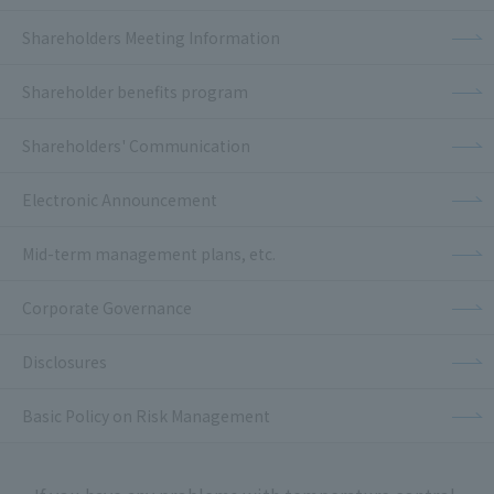
Shareholders Meeting Information
Shareholder benefits program
Shareholders' Communication
Electronic Announcement
Mid-term management plans, etc.
Corporate Governance
Disclosures
Basic Policy on Risk Management