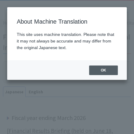
About Machine Translation
Home
​ ​
>
​ ​
IR Information
​ ​
>
​ ​
Financial Results Briefing for Instit
Financial Results Briefing for Institutional
This site uses machine translation. Please note that
it may not always be accurate and may differ from
Investors
the original Japanese text.
Click here for the information session for individual
OK
investors
Japanese
English
Fiscal year ending March 2026
[Financial Results Briefing (held on June 18,