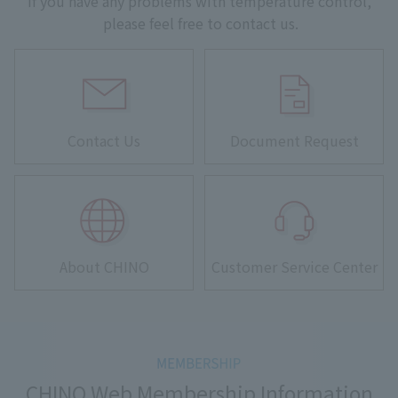
If you have any problems with temperature control,
please feel free to contact us.
Contact Us
Document Request
About CHINO
Customer Service Center
CHINO Web Membership Information