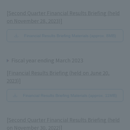
[Second Quarter Financial Results Briefing (held
on November 28, 2023)]
Financial Results Briefing Materials (approx. 8MB)
Fiscal year ending March 2023
[Financial Results Briefing (held on June 20,
2023)]
Financial Results Briefing Materials (approx. 11MB)
[Second Quarter Financial Results Briefing (held
on November 30, 2022)]