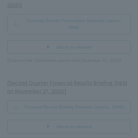
2026)]
Financial Results Presentation Materials (approx.
6MB)
​ ​
Watch on-demand
(External link: Distribution period until December 31, 2026)
[Second Quarter Financial Results Briefing (held
on November 27, 2025)]
Financial Results Briefing Materials (approx. 10MB)
​ ​
Watch on-demand