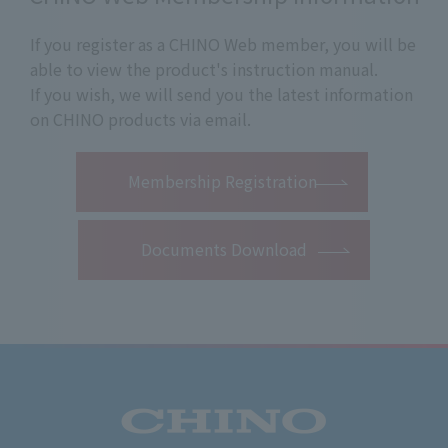
If you register as a CHINO Web member, you will be
able to view the product's instruction manual.
If you wish, we will send you the latest information
on CHINO products via email.
​ ​
Membership Registration
Documents Download