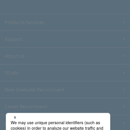
Products/Services
Support
About Us
IR Info.
New Graduate Recruitment
Career Recruitment
Contact Us