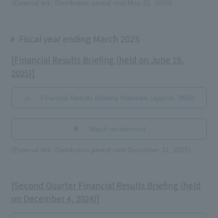
(External link: Distribution period until May 31, 2026)
Fiscal year ending March 2025
[Financial Results Briefing (held on June 19,
2025)]
Financial Results Briefing Materials (approx. 9MB)
​ ​
Watch on-demand
(External link: Distribution period until December 31, 2025)
[Second Quarter Financial Results Briefing (held
on December 4, 2024)]