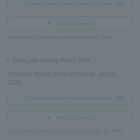
Financial Results Briefing Materials (approx. 9MB)
​ ​
Watch on-demand
(External link: Distribution period: until May 31, 2025)
Fiscal year ending March 2024
[Financial Results Briefing (held on June 19,
2024)]
Financial Results Briefing Materials (approx. 8MB)
​ ​
Watch on-demand
(External link: Distribution period until December 31, 2024)