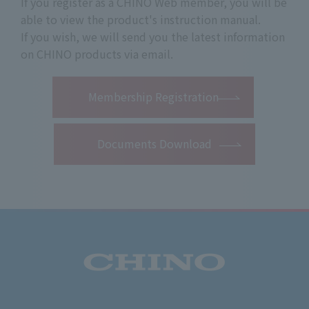
If you register as a CHINO Web member, you will be
able to view the product's instruction manual.
If you wish, we will send you the latest information
on CHINO products via email.
​ ​
Membership Registration
Documents Download