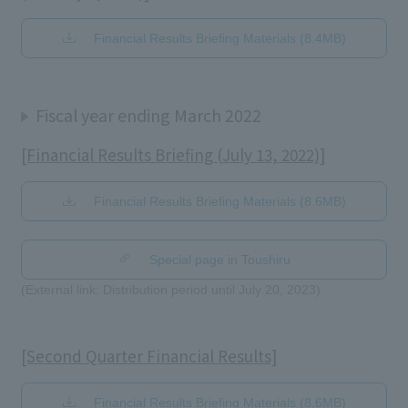
Financial Results Briefing Materials (8.4MB)
Fiscal year ending March 2022
[Financial Results Briefing (July 13, 2022)]
Financial Results Briefing Materials (8.6MB)
​ ​
Special page in Toushiru
(External link: Distribution period until July 20, 2023)
[Second Quarter Financial Results]
Financial Results Briefing Materials (8.6MB)