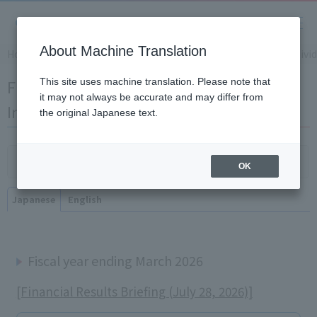
About Machine Translation
Home
​ ​
>
​ ​
IR Information
​ ​
>
​ ​
Financial Results Briefing for Indivi
Financial Results Briefing for Individual
This site uses machine translation. Please note that
it may not always be accurate and may differ from
Investors
the original Japanese text.
Click here for the briefing for institutional investors
OK
Japanese
English
Fiscal year ending March 2026
[Financial Results Briefing (July 28, 2026)]