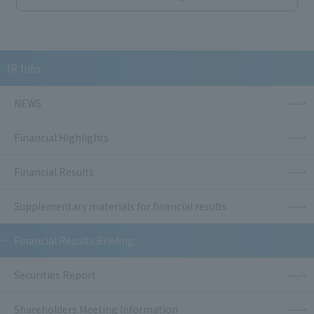
IR Info.
NEWS
Financial Highlights
Financial Results
Supplementary materials for financial results
Financial Results Briefing
Securities Report
Shareholders Meeting Information