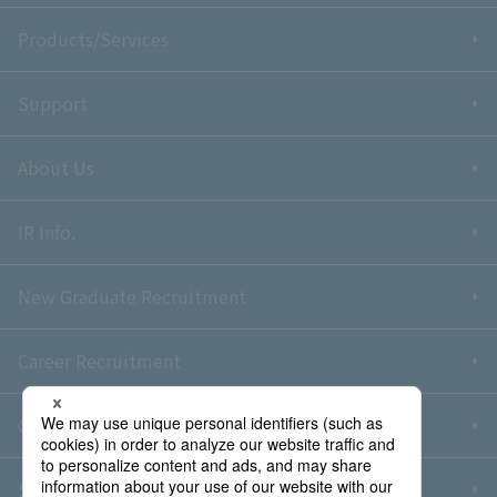
Products/Services
Support
About Us
IR Info.
New Graduate Recruitment
Career Recruitment
Contact Us
Sitemap