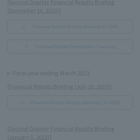
[Second Quarter Financial Results Briefing
(December 19, 2023)]
Financial Results Briefing Materials (1.1MB)
​ ​
Financial Results Presentation Transcript
Fiscal year ending March 2023
[Financial Results Briefing (July 20, 2023)]
Financial Results Briefing Materials (10.4MB)
[Second Quarter Financial Results Briefing
(January 5, 2023)]