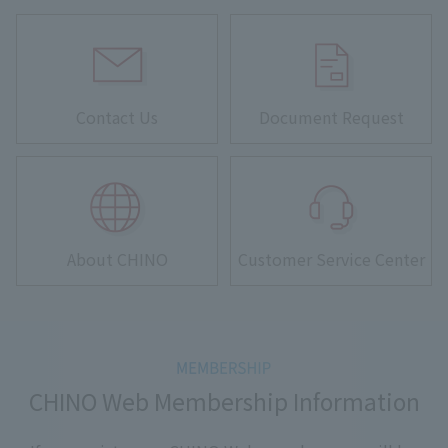
Contact Us
Document Request
About CHINO
Customer Service Center
CHINO Web Membership Information