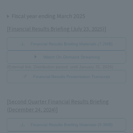
Fiscal year ending March 2025
[Financial Results Briefing (July 23, 2025)]
Financial Results Briefing Materials (7.2MB)
Watch On-Demand Streaming
(External link: Distribution period: until January 31, 2026)
Financial Results Presentation Transcript
[Second Quarter Financial Results Briefing
(December 24, 2024)]
Financial Results Briefing Materials (9.3MB)