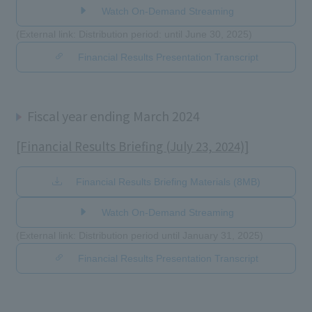
Watch On-Demand Streaming
(External link: Distribution period: until June 30, 2025)
Financial Results Presentation Transcript
Fiscal year ending March 2024
[Financial Results Briefing (July 23, 2024)]
Financial Results Briefing Materials (8MB)
Watch On-Demand Streaming
(External link: Distribution period until January 31, 2025)
Financial Results Presentation Transcript