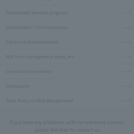
Shareholder benefits program
Shareholders' Communication
Electronic Announcement
Mid-term management plans, etc.
Corporate Governance
Disclosures
Basic Policy on Risk Management
If you have any problems with temperature control,
please feel free to contact us.