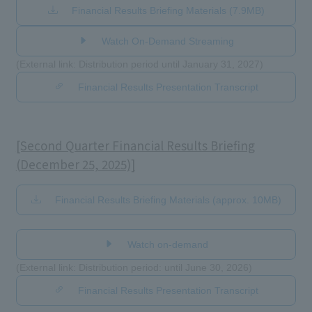
Financial Results Briefing Materials (7.9MB)
Watch On-Demand Streaming
(External link: Distribution period until January 31, 2027)
Financial Results Presentation Transcript
[Second Quarter Financial Results Briefing
(December 25, 2025)]
Financial Results Briefing Materials (approx. 10MB)
​ ​
Watch on-demand
(External link: Distribution period: until June 30, 2026)
Financial Results Presentation Transcript