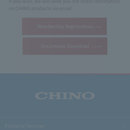
If you wish, we will send you the latest information
on CHINO products via email.
​ ​
Membership Registration
Documents Download
Products/Services