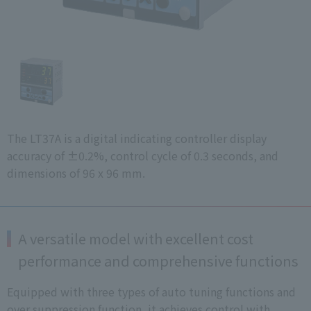
The LT37A is a digital indicating controller display
accuracy of ±0.2%, control cycle of 0.3 seconds, and
dimensions of 96 x 96 mm.
A versatile model with excellent cost
performance and comprehensive functions
Equipped with three types of auto tuning functions and
over suppression function, it achieves control with