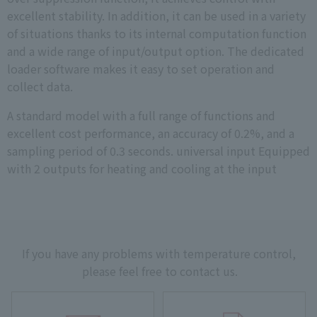
excellent stability. In addition, it can be used in a variety
of situations thanks to its internal computation function
and a wide range of input/output option. The dedicated
loader software makes it easy to set operation and
collect data.
A standard model with a full range of functions and
excellent cost performance, an accuracy of 0.2%, and a
sampling period of 0.3 seconds. universal input Equipped
with 2 outputs for heating and cooling at the input
If you have any problems with temperature control,
please feel free to contact us.