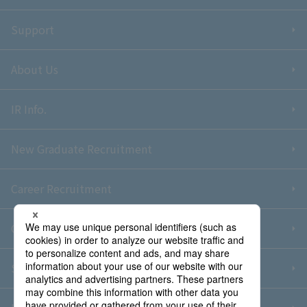
Support
About Us
IR Info.
New Graduate Recruitment
Career Recruitment
Contact Us
Sitemap