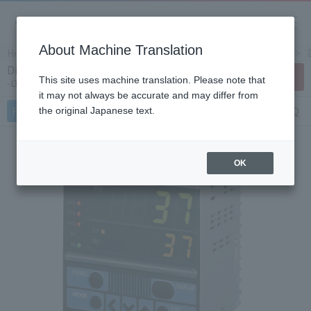
About Machine Translation
Home
Products/Services
Product Info
Controllers
Digital indicating controller LT37A
Contact Us
This site uses machine translation. Please note that
LTA Series
it may not always be accurate and may differ from
Features
Specifications
Document
FAQ
the original Japanese text.
OK