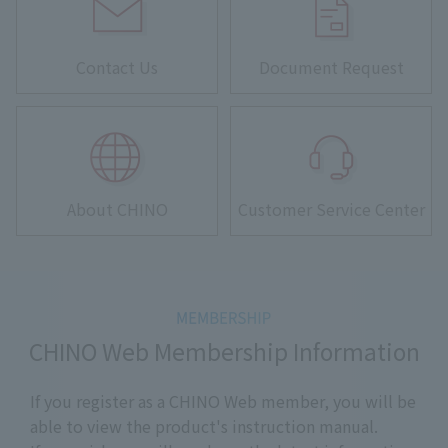
Contact Us
Document Request
About CHINO
Customer Service Center
CHINO Web Membership Information
If you register as a CHINO Web member, you will be
able to view the product's instruction manual.