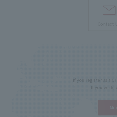
Contact 
If you register as a
If you wish,
Mem