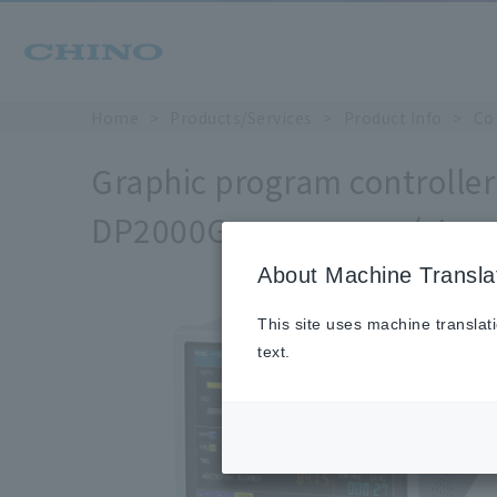
Home
Products/Services
Product Info
Co
Graphic program controller 
DP2000G
( Jap
DP-G Series
About Machine Transla
This site uses machine translat
text.