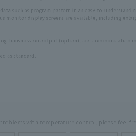
 data such as program pattern in an easy-to-understand 
ious monitor display screens are available, including enla
alog transmission output (option), and communication in
ed as standard.
 problems with temperature control,
please feel fr