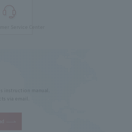
mer Service Center
s instruction manual.
ts via email.
ad