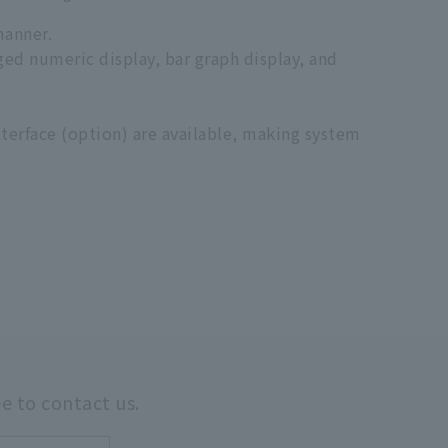
manner.
rged numeric display, bar graph display, and
terface (option) are available, making system
ee to contact us.