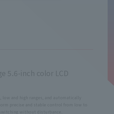
ge 5.6-inch color LCD
, low and high ranges, and automatically
rform precise and stable control from low to
 switching without disturbance.