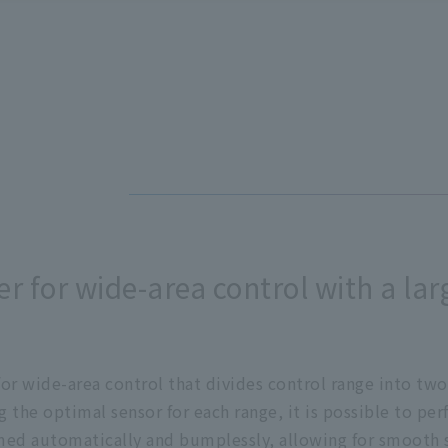
r for wide-area control with a lar
or wide-area control that divides control range into two
g the optimal sensor for each range, it is possible to pe
ormed automatically and bumplessly, allowing for smooth