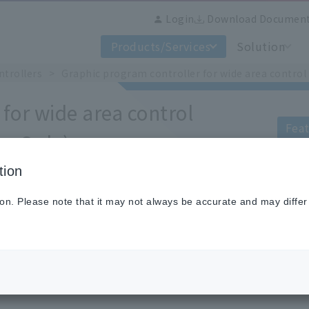
Login
Download Documen
Products/Services
Solution
ntrollers
Graphic program controller for wide area contro
for wide area control
Feat
an Only)
tion
The DP2000G is a graphic programmable 
control range into two, low and high ra
ion. Please note that it may not always be accurate and may differ
switching point.