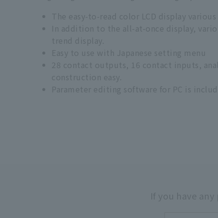
The easy-to-read color LCD display various
In addition to the all-at-once display, var
trend display.
Easy to use with Japanese setting menu
28 contact outputs, 16 contact inputs, an
construction easy.
Parameter editing software for PC is includ
If you have any