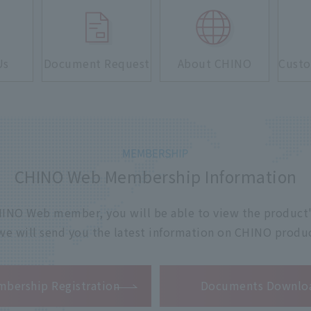
Us
Document Request
About CHINO
Custo
CHINO Web Membership Information
 CHINO Web member, you will be able to view the product'
 we will send you the latest information on CHINO produc
​ ​
bership Registration
Documents Downlo