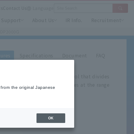
ts
Contact Us
Language
Support
About Us
IR Info.
Recruitment
l DP2000G
ures
Specifications
Document
FAQ
controller for wide-area control that divides
nges, and automatically switches at the range
 from the original Japanese
OK