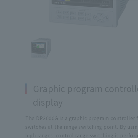
Graphic program controlle
display
The DP2000G is a graphic program controller f
switches at the range switching point. By usin
high ranges. control range switching is perf