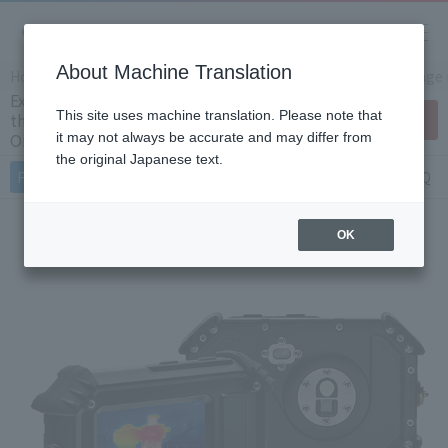
About Machine Translation
Home
Products/Services
Product Info
Thermal image
Explosion proof proof handheld compact
This site uses machine translation. Please note that
thermal imaging camera Cx5 (Japan
Contact Us
Only)
it may not always be accurate and may differ from
the original Japanese text.
Features
Specifications
Document
FAQ
OK