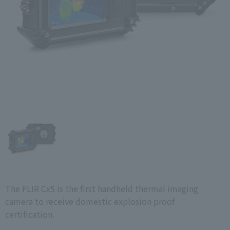
The FLIR Cx5 is the first handheld thermal imaging
camera to receive domestic explosion proof
certification.