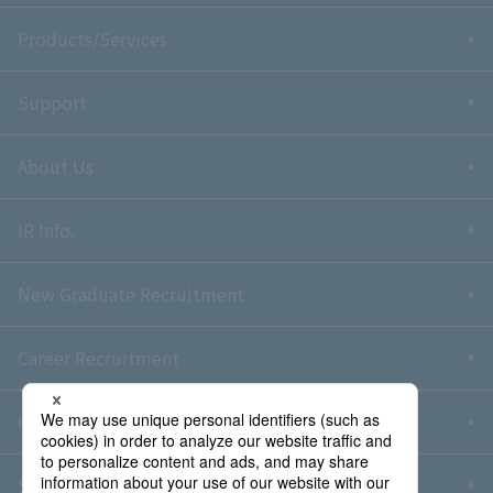
Products/Services
Support
About Us
IR Info.
New Graduate Recruitment
Career Recruitment
Contact Us
Sitemap