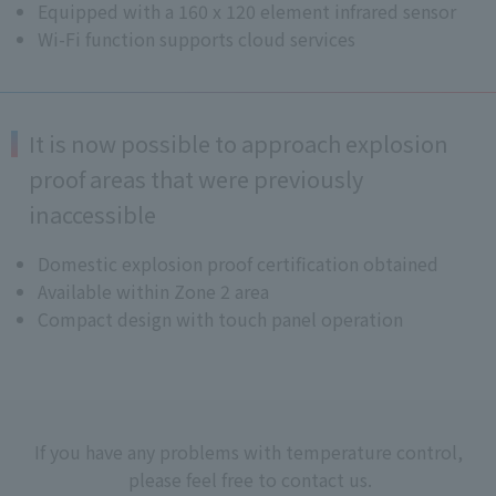
Equipped with a 160 x 120 element infrared sensor
Wi-Fi function supports cloud services
It is now possible to approach explosion
proof areas that were previously
inaccessible
Domestic explosion proof certification obtained
Available within Zone 2 area
Compact design with touch panel operation
If you have any problems with temperature control,
please feel free to contact us.