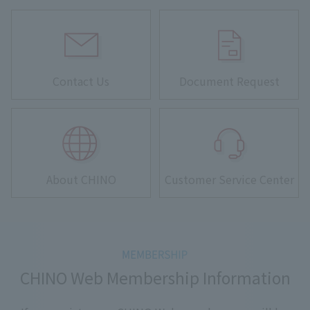
Contact Us
Document Request
About CHINO
Customer Service Center
CHINO Web Membership Information