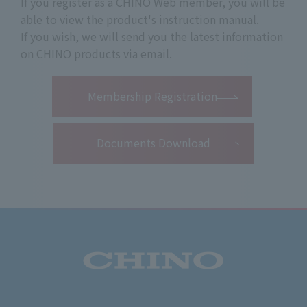
If you register as a CHINO Web member, you will be
able to view the product's instruction manual.
If you wish, we will send you the latest information
on CHINO products via email.
​ ​
Membership Registration
Documents Download