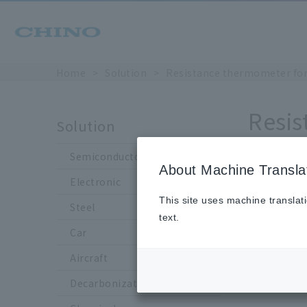
Home
Solution
Resistance thermometer for 
Resis
Solution
Semiconductor
About Machine Transla
R907-3 
Electronic
This site uses machine translat
Steel
text.
Car
Aircraft
Decarbonization