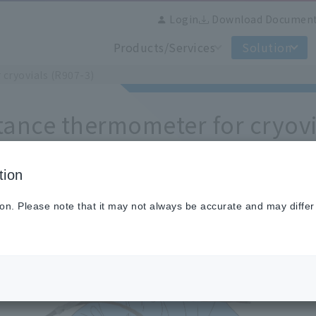
Login
Download Documen
Products/Services
Solution
cryovials (R907-3)
tance thermometer for cryovi
tion
resistance thermometer for Cryovials
ion. Please note that it may not always be accurate and may differ