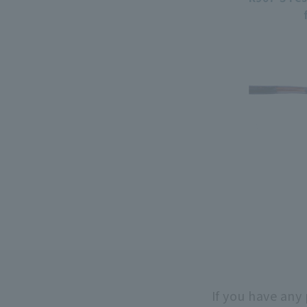
If you have any