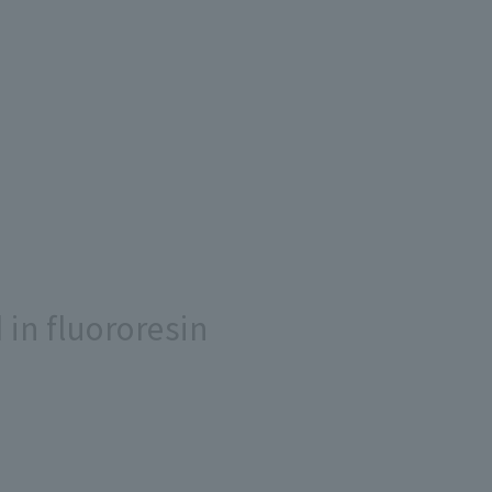
in fluororesin