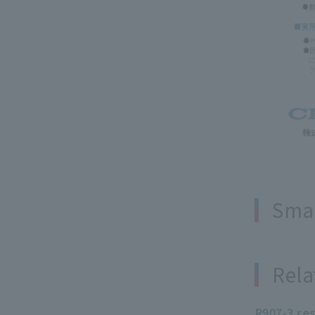
Smal
Rela
R907-3 re