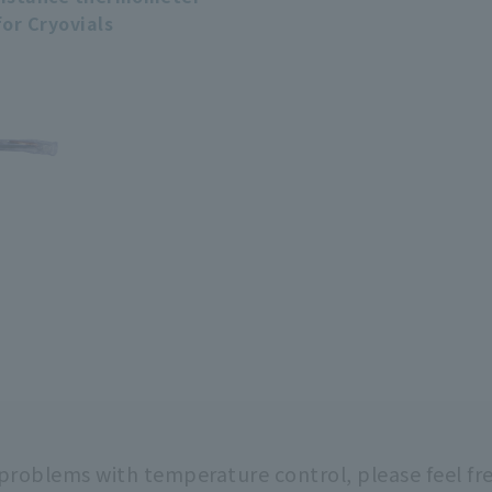
for Cryovials
 problems with temperature control,
please feel fr