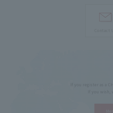
Contact 
If you register as a
If you wish,
Mem