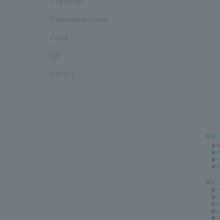
Chemical
Pharmaceuticals
Food
IoT
Others