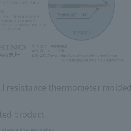
l resistance thermometer molded 
ted product
sistance thermometer