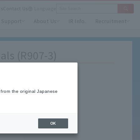
ts
Contact Us
Language
Support
About Us
IR Info.
Recruitment
als (R907-3)
 from the original Japanese
OK