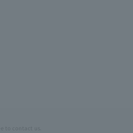
ee to contact us.