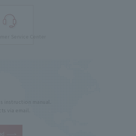
mer Service Center
s instruction manual.
ts via email.
ad