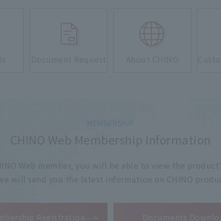
Us
Document Request
About CHINO
Custo
CHINO Web Membership Information
 CHINO Web member, you will be able to view the product'
 we will send you the latest information on CHINO produc
​ ​
bership Registration
Documents Downlo