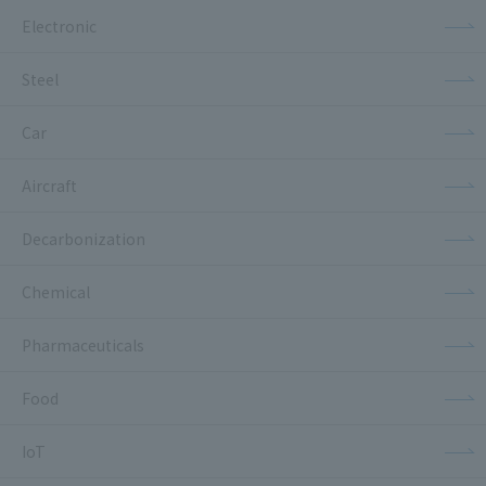
Electronic
Steel
Car
Aircraft
Decarbonization
Chemical
Pharmaceuticals
Food
IoT