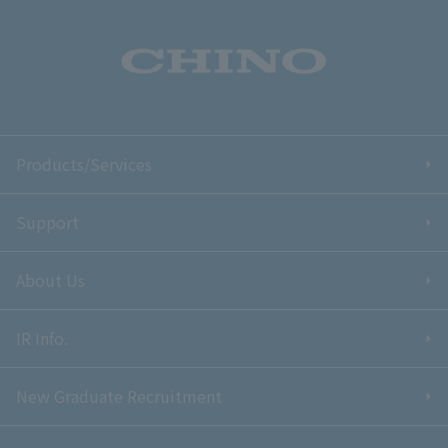
Products/Services
Support
About Us
IR Info.
New Graduate Recruitment