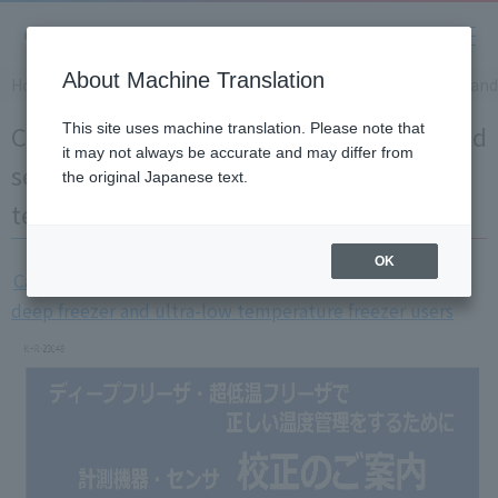
About Machine Translation
Home
Solution
Calibration of measuring instruments and 
Calibration of measuring instruments and
This site uses machine translation. Please note that
it may not always be accurate and may differ from
sensors for deep freezer and ultra-low
the original Japanese text.
temperature freezer users
OK
Calibration of measuring instruments and sensors for
deep freezer and ultra-low temperature freezer users