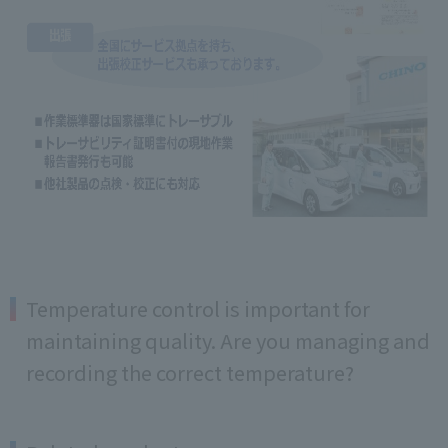
Temperature control is important for
maintaining quality. Are you managing and
recording the correct temperature?