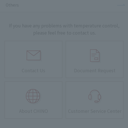
Others
If you have any problems with temperature control,
please feel free to contact us.
Contact Us
Document Request
About CHINO
Customer Service Center