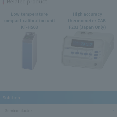
Related product
Low temperature
High accuracy
compact calibration unit
thermometer CAB-
KT-H503
F201 (Japan Only)
Solution
Semiconductor