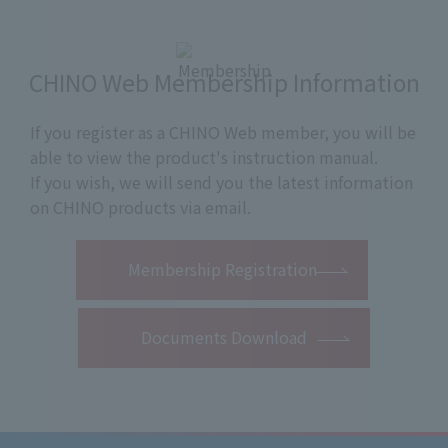
CHINO Web Membership Information
If you register as a CHINO Web member, you will be
able to view the product's instruction manual.
If you wish, we will send you the latest information
on CHINO products via email.
​ ​
Membership Registration
Documents Download