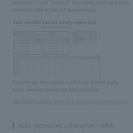
automatic," and "manual." Recording starts and ends
automatically at the set temperature.
Test results can be easily reported
Reports can be created in arbitrary format using
Excel. Sample format are also available.
TRAMS catalog with TUS report output function
JCSS-accredited calibration ~ MRA-