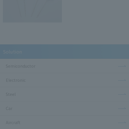
Solution
Semiconductor
Electronic
Steel
Car
Aircraft