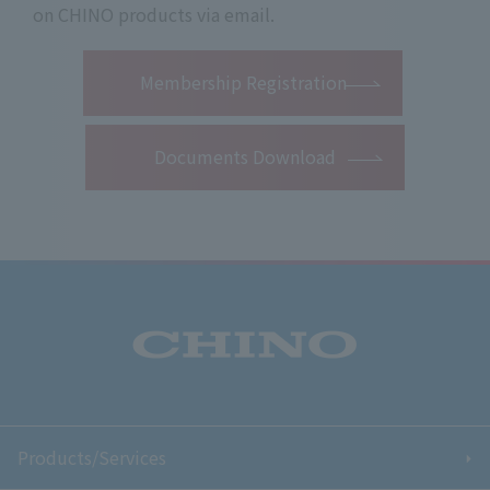
on CHINO products via email.
​ ​
Membership Registration
Documents Download
Products/Services