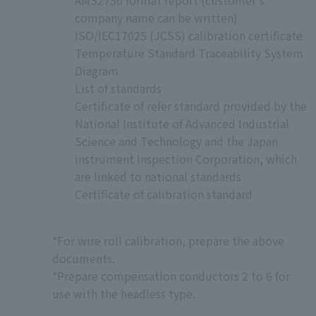
company name can be written)
ISO/IEC17025 (JCSS) calibration certificate
Temperature Standard Traceability System
Diagram
List of standards
Certificate of refer standard provided by the
National Institute of Advanced Industrial
Science and Technology and the Japan
instrument Inspection Corporation, which
are linked to national standards
Certificate of calibration standard
*For wire roll calibration, prepare the above
documents.
*Prepare compensation conductors 2 to 6 for
use with the headless type.