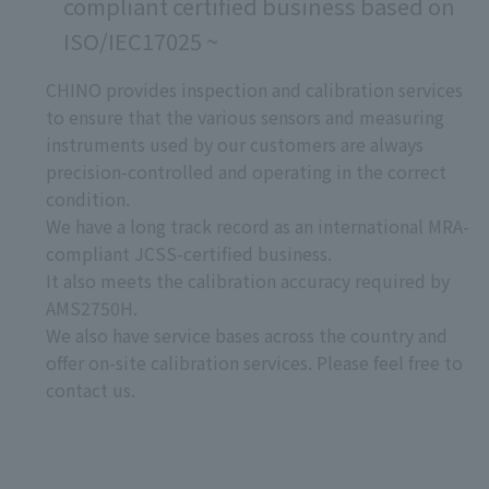
compliant certified business based on
ISO/IEC17025 ~
CHINO provides inspection and calibration services
to ensure that the various sensors and measuring
instruments used by our customers are always
precision-controlled and operating in the correct
condition.
We have a long track record as an international MRA-
compliant JCSS-certified business.
It also meets the calibration accuracy required by
AMS2750H.
We also have service bases across the country and
offer on-site calibration services. Please feel free to
contact us.