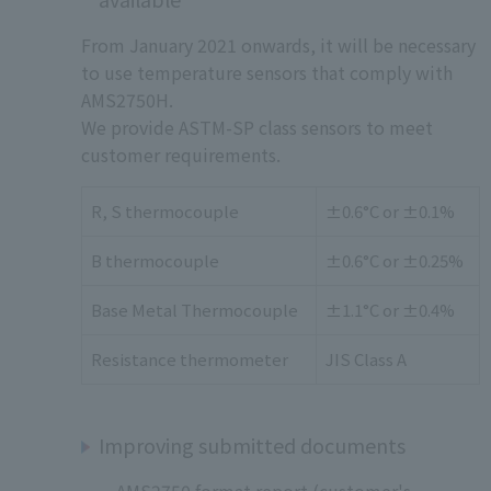
From January 2021 onwards, it will be necessary
to use temperature sensors that comply with
AMS2750H.
We provide ASTM-SP class sensors to meet
customer requirements.
R, S thermocouple
±0.6°C or ±0.1%
B thermocouple
±0.6°C or ±0.25%
Base Metal Thermocouple
±1.1°C or ±0.4%
Resistance thermometer
JIS Class A
Improving submitted documents
AMS2750 format report (customer's