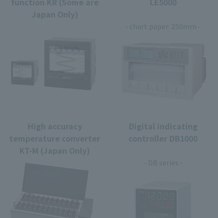
function KR (Some are
LE5000
Japan Only)
​ ​
chart paper: 250mm
High accuracy
Digital indicating
temperature converter
controller DB1000
KT-M (Japan Only)
​ ​
DB series