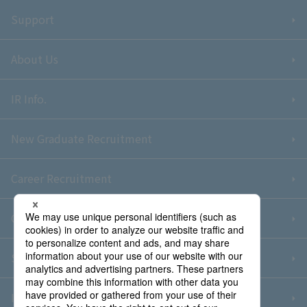
Support
About Us
IR Info.
New Graduate Recruitment
Career Recruitment
Contact Us
Sitemap
Information Security Policy