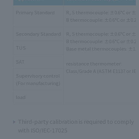
Primary Standard
R, S thermocouple: ±0.6°C or ±
B thermocouple: ±0.6°C or ±0.2
Secondary Standard
R, S thermocouple: ±0.6°C or ±
B thermocouple: ±0.6°C or ±0.2
TUS
Base metal thermocouples: ±1.1
SAT
resistance thermometer:
Class/Grade A (ASTM E1137 or IEC
Supervisory control
(For manufacturing)
load
Third-party calibration is required to comply
with ISO/IEC-17025