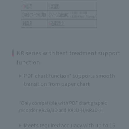
KR series with heat treatment support
function
PDF chart function* supports smooth
transition from paper chart
*Only compatible with PDF chart graphic
recorder KR2D/3D and KR2D-H/KR3D-H
Meets required accuracy with up to 16