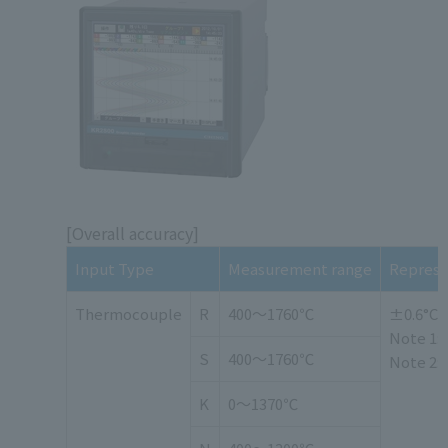
[Overall accuracy]
Input Type
Measurement range
Represen
Thermocouple
R
400～1760℃
±0.6°C o
Note 1: 
S
400～1760℃
Note 2:
K
0～1370℃