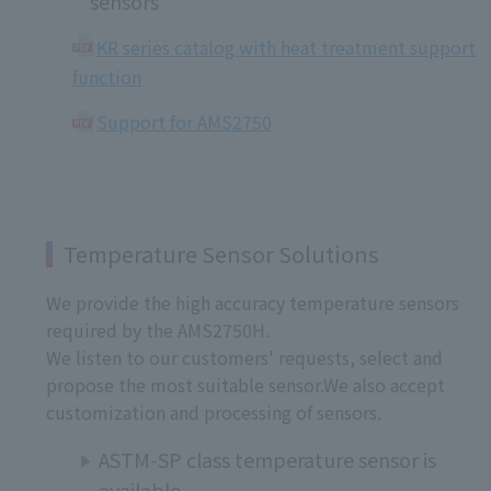
sensors
KR series catalog with heat treatment support
function
Support for AMS2750
Temperature Sensor Solutions
We provide the high accuracy temperature sensors
required by the AMS2750H.
We listen to our customers' requests, select and
propose the most suitable sensor.We also accept
customization and processing of sensors.
ASTM-SP class temperature sensor is
available