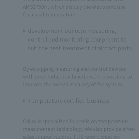
AMS2750H, which display the electromotive
force and temperature.
development our own measuring,
control and monitoring equipment to
suit the heat treatment of aircraft parts.
By equipping measuring and control devices
with error reduction functions, it is possible to
improve the overall accuracy of the system.
Temperature certified business
Chino is specialized in precision temperature
measurement technology. We also provide after-
sales support such as TUS report creation