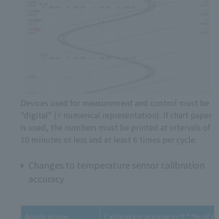
Devices used for measurement and control must be
"digital" (= numerical representation). If chart paper
is used, the numbers must be printed at intervals of
10 minutes or less and at least 6 times per cycle.
Changes to temperature sensor calibration
accuracy
Applications
Calibration accuracy (±*.*% of re