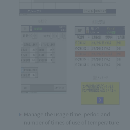
Manage the usage time, period and
number of times of use of temperature