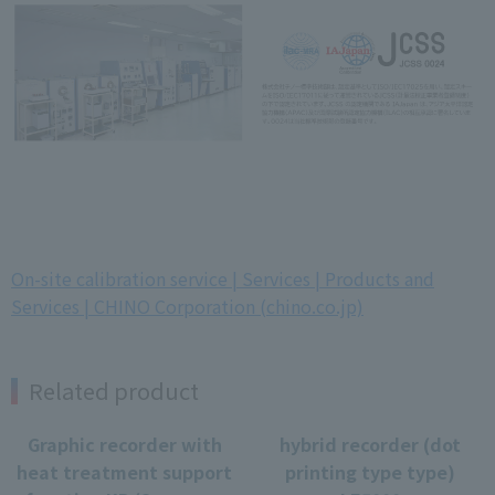
On-site calibration service | Services | Products and
Services | CHINO Corporation (chino.co.jp)
Related product
Graphic recorder with
hybrid recorder (dot
heat treatment support
printing type type)