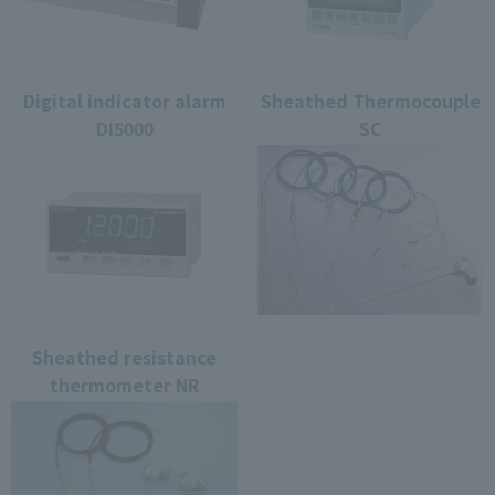
Digital indicator alarm
Sheathed Thermocouple
DI5000
SC
Sheathed resistance
thermometer NR