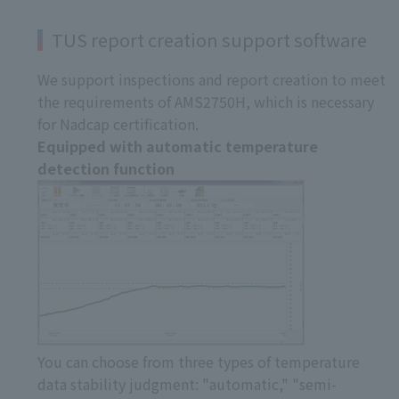
TUS report creation support software
We support inspections and report creation to meet
the requirements of AMS2750H, which is necessary
for Nadcap certification.
Equipped with automatic temperature
detection function
You can choose from three types of temperature
data stability judgment: "automatic," "semi-