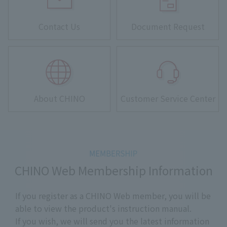
Contact Us
Document Request
About CHINO
Customer Service Center
CHINO Web Membership Information
If you register as a CHINO Web member, you will be
able to view the product's instruction manual.
If you wish, we will send you the latest information