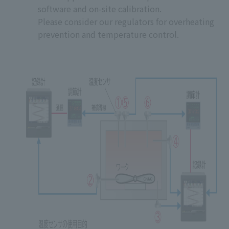
software and on-site calibration.
Please consider our regulators for overheating
prevention and temperature control.