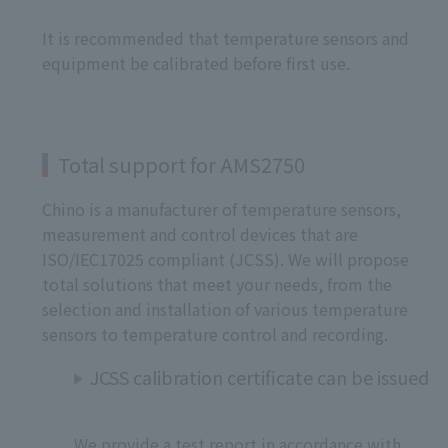
It is recommended that temperature sensors and
equipment be calibrated before first use.
Total support for AMS2750
Chino is a manufacturer of temperature sensors,
measurement and control devices that are
ISO/IEC17025 compliant (JCSS). We will propose
total solutions that meet your needs, from the
selection and installation of various temperature
sensors to temperature control and recording.
JCSS calibration certificate can be issued
We provide a test report in accordance with