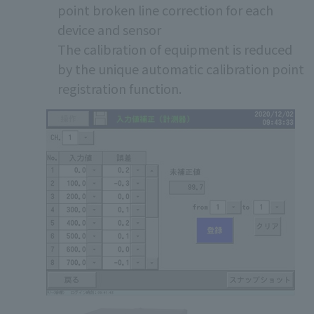
point broken line correction for each
device and sensor
The calibration of equipment is reduced
by the unique automatic calibration point
registration function.