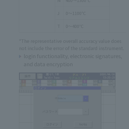
N
400～1300℃
J
0～1100℃
T
0～400℃
*The representative overall accuracy value does
not include the error of the standard instrument.
login functionality, electronic signatures,
and data encryption