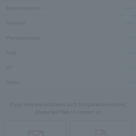
Decarbonization
Chemical
Pharmaceuticals
Food
IoT
Others
If you have any problems with temperature control,
please feel free to contact us.