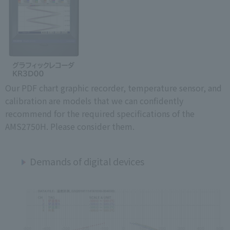
Our PDF chart graphic recorder, temperature sensor, and
calibration are models that we can confidently
recommend for the required specifications of the
AMS2750H. Please consider them.
Demands of digital devices