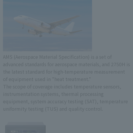
AMS (Aerospace Material Specification) is a set of
advanced standards for aerospace materials, and 2750H is
the latest standard for high-temperature measurement
of equipment used in "heat treatment."
The scope of coverage includes temperature sensors,
instrumentation systems, thermal processing
equipment, system accuracy testing (SAT), temperature
uniformity testing (TUS) and quality control.