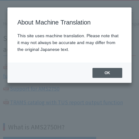
About Machine Translation
Home
Solution
Supporting heat treatment in the aerosp
Supporting heat treatment in the
This site uses machine translation. Please note that
it may not always be accurate and may differ from
aerospace industry AMS2750H
the original Japanese text.
KR series catalog with heat treatment support
OK
function
Support for AMS2750
TRAMS catalog with TUS report output function
What is AMS2750H?