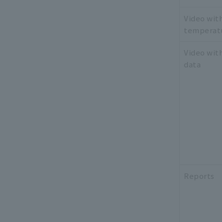
Video wit
temperat
Video wit
data
Reports