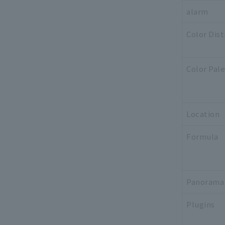
alarm
Color Dist
Color Pal
Location
Formula
Panorama
Plugins