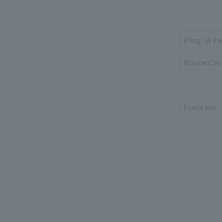
Plug-in F
Route Cre
function