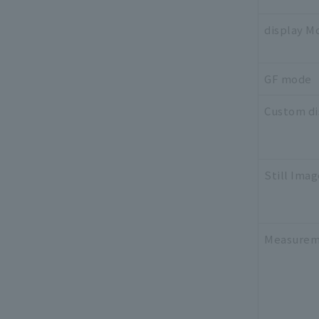
display M
GF mode
Custom di
Still Imag
Measurem