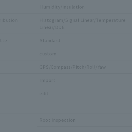
Humidity/insulation
ribution
Histogram/Signal Linear/Temperature
Linear/DDE
ette
Standard
custom
GPS/Compass/Pitch/Roll/Yaw
Import
edit
Root Inspection