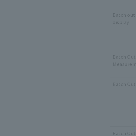
Batch out
display
Batch Ou
Measurem
Batch Ou
Batch Ou