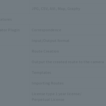
JPG, CSV, AVI, Map, Graphy
eatures
ator Plugin
Correspondence
Input/Output format
Route Creation
Output the created route to the camera
Templates
Importing Routes
License type 1 year license/
Perpetual License