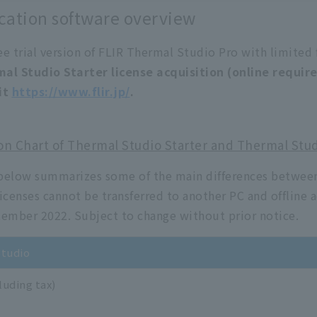
cation software overview
ree trial version of FLIR Thermal Studio Pro with limited 
mal Studio Starter license acquisition (online requi
it
https://www.flir.jp/
.
n Chart of Thermal Studio Starter and Thermal Stud
below summarizes some of the main differences between
icenses cannot be transferred to another PC and offline a
tember 2022. Subject to change without prior notice.
tudio
luding tax)