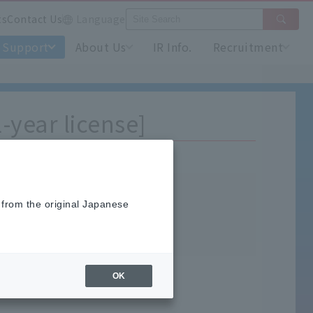
ts
Contact Us
Language
Support
About Us
IR Info.
Recruitment
-year license]
 from the original Japanese
nload."
OK