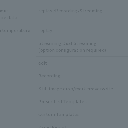
hout
replay /Recording/Streaming
ure data
h temperature
replay
Streaming Dual Streaming
(option configuration required)
edit
Recording
Still image crop/marker/overwrite
Prescribed Templates
Custom Templates
Rapid Report