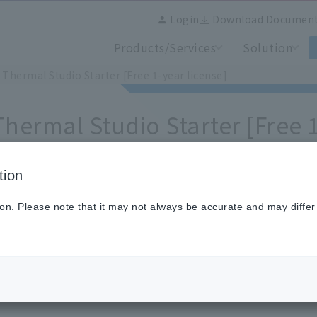
Login
Download Documen
Products/Services
Solution
 Thermal Studio Starter [Free 1-year license]
Thermal Studio Starter [Free 1
tion
ware downloads are
a members-only service
.
ion. Please note that it may not always be accurate and may differ
 wish to download, please
login as a member
and click "Dow
nload button is at the bottom of the page.