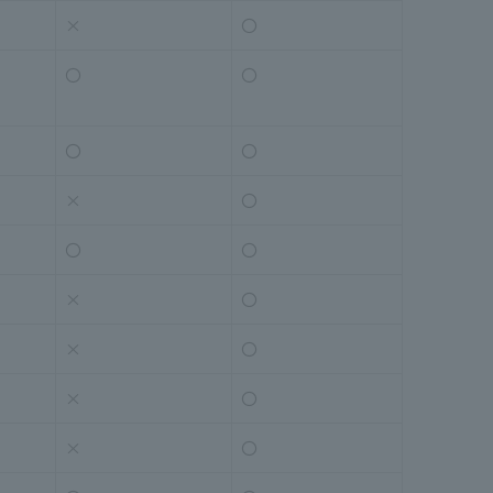
×
〇
〇
〇
〇
〇
×
〇
〇
〇
×
〇
×
〇
×
〇
×
〇