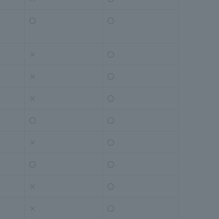
〇
〇
×
〇
×
〇
×
〇
〇
〇
×
〇
〇
〇
×
〇
×
〇