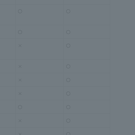
〇
〇
〇
〇
×
〇
×
〇
×
〇
×
〇
〇
〇
×
〇
×
〇