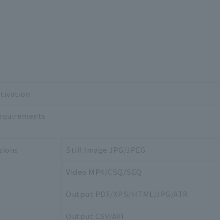
tivation
equirements
sions
Still Image JPG/JPEG
Video MP4/CSQ/SEQ
Output PDF/XPS/HTML/JPG/ATR
Output CSV/AVI