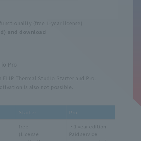
functionality (free 1-year license)
red) and download
io Pro
 FLIR Thermal Studio Starter and Pro.
ctivation is also not possible.
Starter
Pro
free
・1 year edition
(License
Paid service