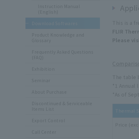
Appli
Instruction Manual
(English)
This is a f
Download Softwares
FLIR Ther
Product Knowledge and
Please vis
Glossary
Frequently Asked Questions
(FAQ)
Compariso
Exhibition
The table 
Seminar
*1 Annual l
About Purchase
*As of Sep
Discontinued & Serviceable
Items List
Thermal S
Export Control
Price (exc
Call Center