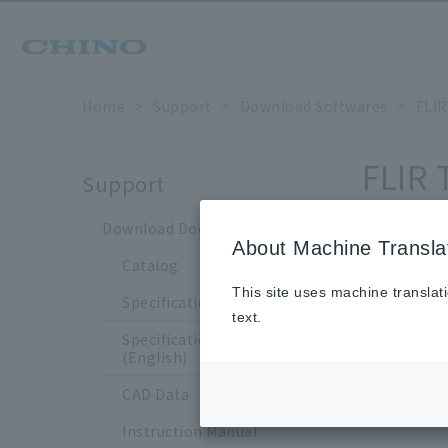
Home
Support
Download Softwares
FLIR
FLIR 
Support
Download Documents
About Machine Transla
Catalog
* Soft
This site uses machine translat
Specification Sheet
*If you
text.
The dow
Specification Sheet
(English)
CAD Data
Instruction Manual