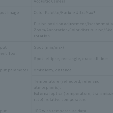
Acoustic Camera
put image
Color Palette/Fusion/UltraMax®
Fusion position adjustment/Isotherm/Al
Zoom/Annotation/Color distribution/Ske
rotation
tput
Spot (min/max)
ent Tool
Spot, ellipse, rectangle, erase all lines
tput parameter
emissivity, distance
Temperature (reflected, refer and
atmospheric),
External optics (temperature, transmiss
rate), relative temperature
tput
JPG with temperature data