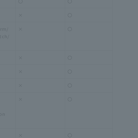
〇
〇
×
〇
arm/
×
〇
tch/
×
〇
×
〇
×
〇
×
〇
ion
×
〇