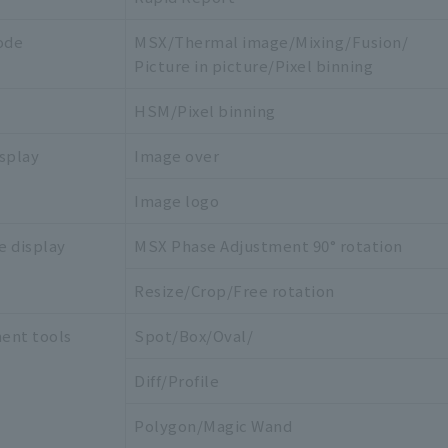
ode
MSX/Thermal image/Mixing/Fusion/
Picture in picture/Pixel binning
HSM/Pixel binning
splay
Image over
Image logo
e display
MSX Phase Adjustment 90° rotation
Resize/Crop/Free rotation
ent tools
Spot/Box/Oval/
Diff/Profile
Polygon/Magic Wand