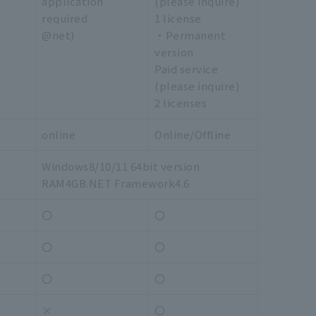
application
(please inquire)
required
1 license
@net)
・Permanent
version
Paid service
(please inquire)
2 licenses
online
Online/Offline
Windows8/10/11 64bit version
RAM4GB.NET Framework4.6
〇
〇
〇
〇
〇
〇
×
〇