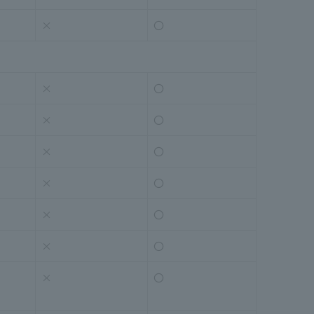
×
〇
×
〇
×
〇
×
〇
×
〇
×
〇
×
〇
×
〇