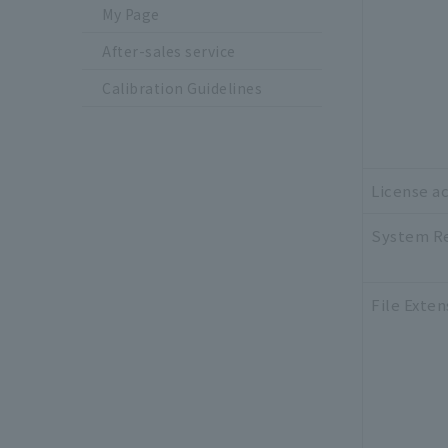
My Page
After-sales service
Calibration Guidelines
License ac
System R
File Exten