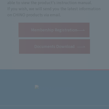
able to view the product's instruction manual.
If you wish, we will send you the latest information
on CHINO products via email.
​ ​
Membership Registration
Documents Download