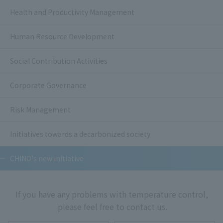
Health and Productivity Management
Human Resource Development
Social Contribution Activities
Corporate Governance
Risk Management
Initiatives towards a decarbonized society
CHINO's new initiative
If you have any problems with temperature control,
please feel free to contact us.