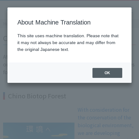
About Machine Translation
Home
​ ​
>
​ ​
Sustainability
​ ​
>
​ ​
Chino's new initiative
CHINO's new initiative
This site uses machine translation. Please note that
it may not always be accurate and may differ from
the original Japanese text.
At CHINO, we are working on new businesses to utilize
our measurement, control, and monitoring technologies
for the future.
OK
Chino Biotop Forest
With consideration for
the conservation of the
biological environment,
we are developing