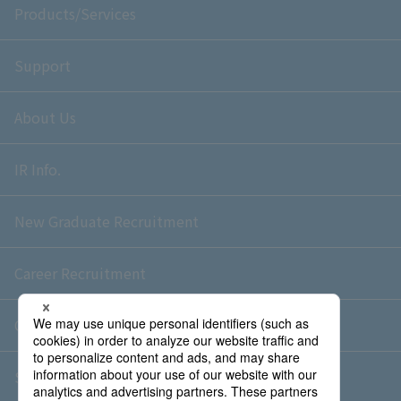
Products/Services
Support
About Us
IR Info.
New Graduate Recruitment
Career Recruitment
Contact Us
Sitemap