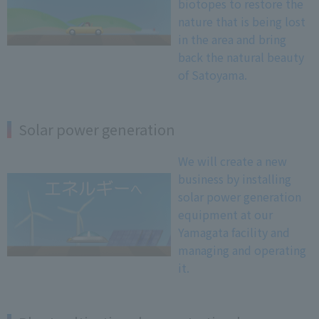
biotopes to restore the
nature that is being lost
in the area and bring
back the natural beauty
of Satoyama.
Solar power generation
We will create a new
business by installing
solar power generation
equipment at our
Yamagata facility and
managing and operating
it.