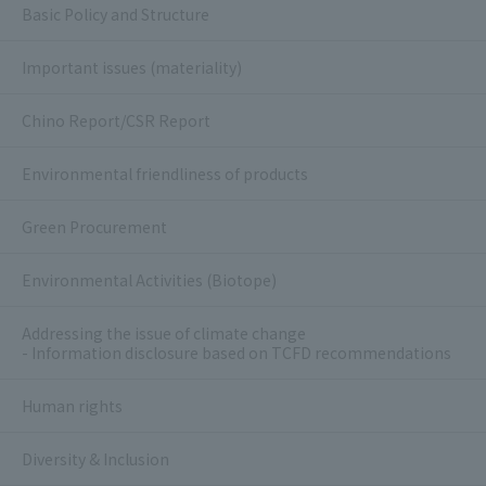
Basic Policy and Structure
Important issues (materiality)
Chino Report/CSR Report
Environmental friendliness of products
Green Procurement
Environmental Activities (Biotope)
Addressing the issue of climate change
- Information disclosure based on TCFD recommendations
Human rights
Diversity & Inclusion