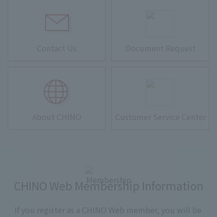
Contact Us
Document Request
About CHINO
Customer Service Center
CHINO Web Membership Information
If you register as a CHINO Web member, you will be