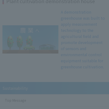
Plant cultivation demonstration house
A demonstration
greenhouse was built to
apply measurement
technology to the
agricultural field and
promote development
of sensors and
environmental control
equipment suitable for
greenhouse cultivation.
Sustainability
Top Message