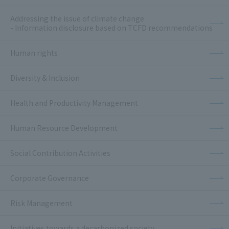
Addressing the issue of climate change
- Information disclosure based on TCFD recommendations
Human rights
Diversity & Inclusion
Health and Productivity Management
Human Resource Development
Social Contribution Activities
Corporate Governance
Risk Management
Initiatives towards a decarbonized society