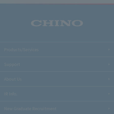
Products/Services
Support
About Us
IR Info.
New Graduate Recruitment