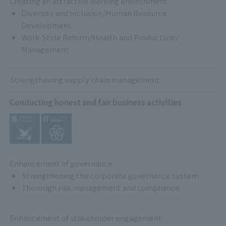
Creating an attractive working environment
Diversity and Inclusion/Human Resource
Development
Work Style Reform/Health and Productivity
Management
Strengthening supply chain management
Conducting honest and fair business activities
Enhancement of governance
Strengthening the corporate governance system
Thorough risk management and compliance
Enhancement of stakeholder engagement