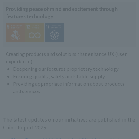
Providing peace of mind and excitement through
features technology
Creating products and solutions that enhance UX (user
experience)
Deepening our features proprietary technology
Ensuring quality, safety and stable supply
Providing appropriate information about products
and services
The latest updates on our initiatives are published in the
Chino Report 2025.