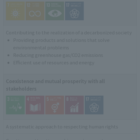
Contributing to the realization of a decarbonized society
Providing products and solutions that solve
environmental problems
Reducing greenhouse gas/CO2 emissions
Efficient use of resources and energy
Coexistence and mutual prosperity with all
stakeholders
A systematic approach to respecting human rights