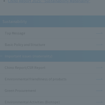
Chino Report 2025: "Sustainability Materiality"
Sustainability
Top Message
Basic Policy and Structure
Important issues (materiality)
Chino Report/CSR Report
Environmental friendliness of products
Green Procurement
Environmental Activities (Biotope)