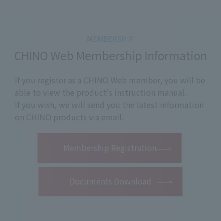
CHINO Web Membership Information
If you register as a CHINO Web member, you will be
able to view the product's instruction manual.
If you wish, we will send you the latest information
on CHINO products via email.
​ ​
Membership Registration
Documents Download