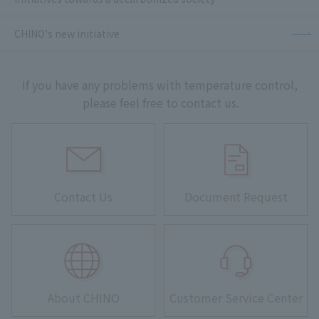
CHINO's new initiative
If you have any problems with temperature control,
please feel free to contact us.
Contact Us
Document Request
About CHINO
Customer Service Center