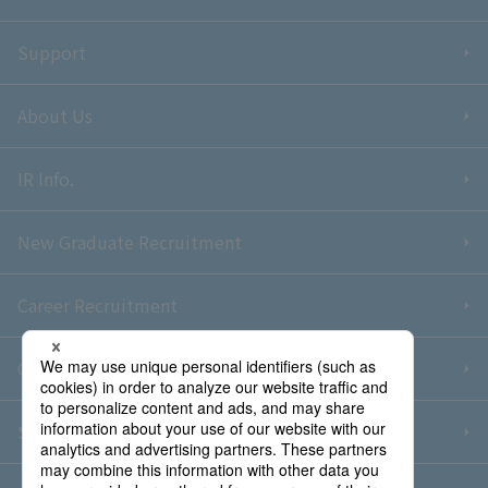
Support
About Us
IR Info.
New Graduate Recruitment
Career Recruitment
Contact Us
Sitemap