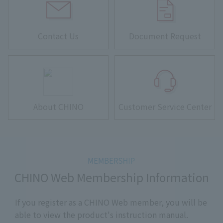
Contact Us
Document Request
About CHINO
Customer Service Center
CHINO Web Membership Information
If you register as a CHINO Web member, you will be
able to view the product's instruction manual.