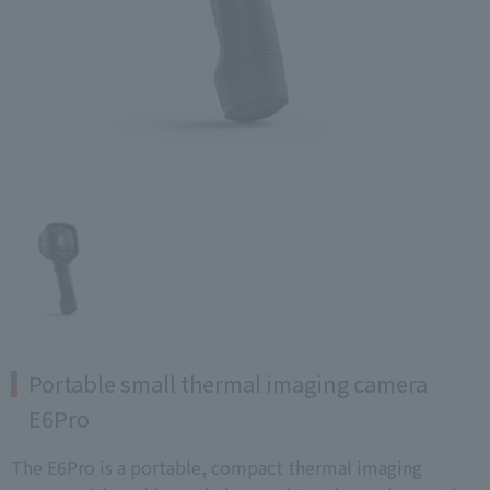
Portable small thermal imaging camera
E6Pro
The E6Pro is a portable, compact thermal imaging