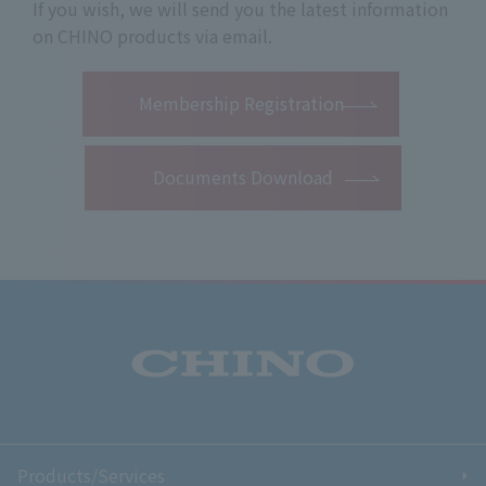
If you wish, we will send you the latest information
on CHINO products via email.
​ ​
Membership Registration
Documents Download
Products/Services