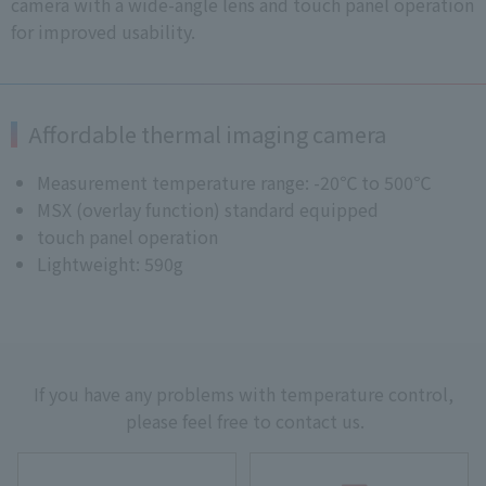
camera with a wide-angle lens and touch panel operation
for improved usability.
Affordable thermal imaging camera
Measurement temperature range: -20℃ to 500℃
MSX (overlay function) standard equipped
touch panel operation
Lightweight: 590g
If you have any problems with temperature control,
please feel free to contact us.