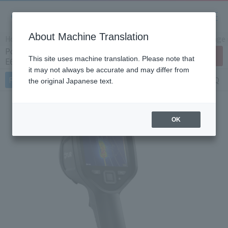
About Machine Translation
Home
Products/Services
Product Info
Thermal image
Portable small thermal imaging camera
Contact Us
This site uses machine translation. Please note that
E6Pro (Japan Only)
it may not always be accurate and may differ from
Features
Specifications
Document
FAQ
the original Japanese text.
OK