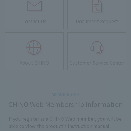
Contact Us
Document Request
About CHINO
Customer Service Center
CHINO Web Membership Information
If you register as a CHINO Web member, you will be
able to view the product's instruction manual.