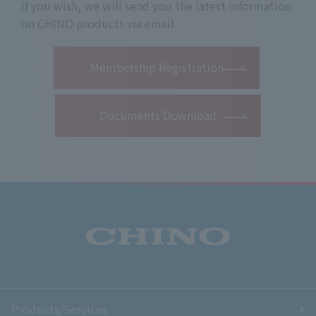
If you wish, we will send you the latest information
on CHINO products via email.
​ ​
Membership Registration
Documents Download
Products/Services