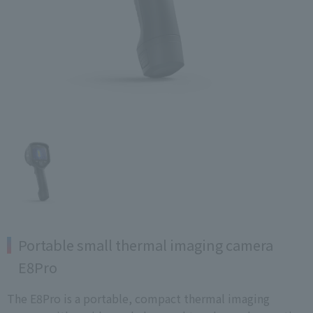
Portable small thermal imaging camera
E8Pro
The E8Pro is a portable, compact thermal imaging