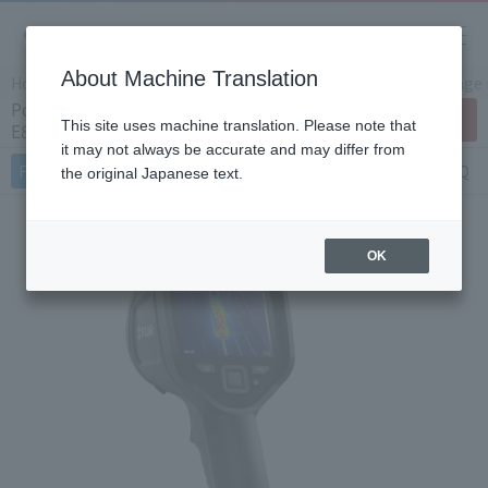
About Machine Translation
Home
Products/Services
Product Info
Thermal image
Portable small thermal imaging camera
Contact Us
This site uses machine translation. Please note that
E8Pro (Japan Only)
it may not always be accurate and may differ from
Features
Specifications
Document
FAQ
the original Japanese text.
OK