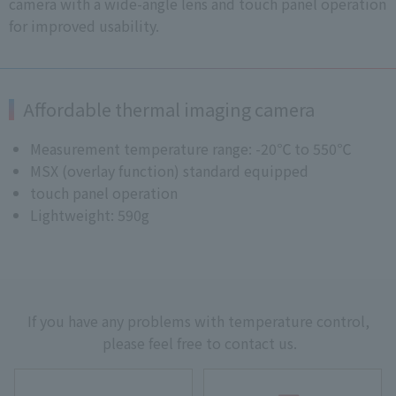
camera with a wide-angle lens and touch panel operation
for improved usability.
Affordable thermal imaging camera
Measurement temperature range: -20℃ to 550℃
MSX (overlay function) standard equipped
touch panel operation
Lightweight: 590g
If you have any problems with temperature control,
please feel free to contact us.