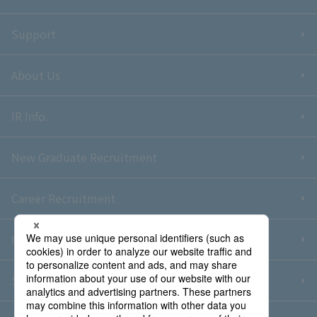
Support
About Us
IR Info.
New Graduate Recruitment
Career Recruitment
Contact Us
Sitemap