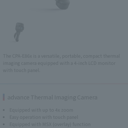
The CPA-E86x is a versatile, portable, compact thermal
imaging camera equipped with a 4-inch LCD monitor
with touch panel.
advance Thermal Imaging Camera
Equipped with up to 4x zoom
Easy operation with touch panel
Equipped with MSX (overlay) function