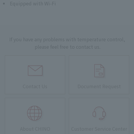
Equipped with Wi-Fi
If you have any problems with temperature control,
please feel free to contact us.
Contact Us
Document Request
About CHINO
Customer Service Center