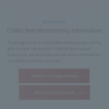
CHINO Web Membership Information
If you register as a CHINO Web member, you will be
able to view the product's instruction manual.
If you wish, we will send you the latest information
on CHINO products via email.
​ ​
Membership Registration
Documents Download