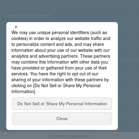
Career Recruitment
Contact Us
Sitemap
Information Security Policy
Privacy Policy
Social Media Policy
About Purchase
© CHINO Corporation