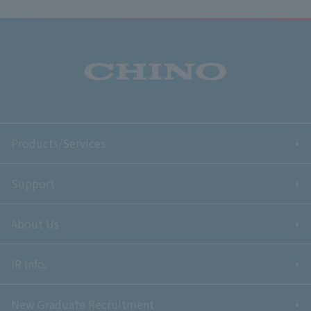
Products/Services
Support
About Us
IR Info.
New Graduate Recruitment