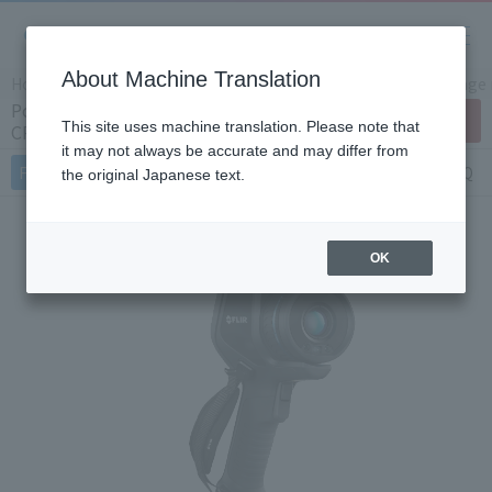
About Machine Translation
Home
Products/Services
Product Info
Thermal image
Portable small thermal imaging camera
Contact Us
This site uses machine translation. Please note that
CPA-E86x (Japan Only)
it may not always be accurate and may differ from
Features
Specifications
Document
FAQ
the original Japanese text.
OK