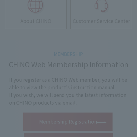
About CHINO
Customer Service Center
CHINO Web Membership Information
If you register as a CHINO Web member, you will be
able to view the product's instruction manual.
If you wish, we will send you the latest information
on CHINO products via email.
​ ​
Membership Registration