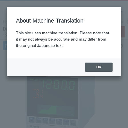
About Machine Translation
Home
Products/Services
Product Info
Controllers
Digital program setting device KP3000
Contact Us
This site uses machine translation. Please note that
KP Series
it may not always be accurate and may differ from
Features
Specifications
Document
FAQ
the original Japanese text.
OK