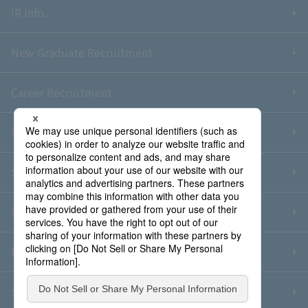
IR Info.
New Graduate Recruitment
Career Recruitment
Contact Us
Sitemap
Information Security Policy
Privacy Policy
Social Media Policy