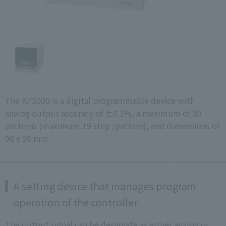
The KP3000 is a digital programmable device with
analog output accuracy of ±0.1%, a maximum of 30
patterns (maximum 19 step /pattern), and dimensions of
96 x 96 mm.
A setting device that manages program
operation of the controller
The output signal can be designate as either analog or