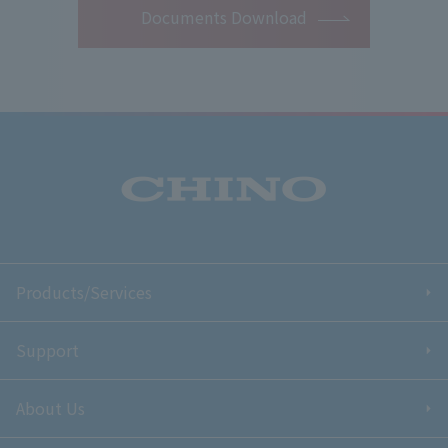
Documents Download
Products/Services
Support
About Us