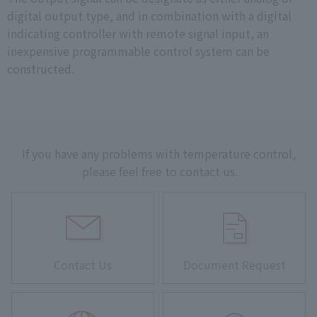
digital output type, and in combination with a digital
indicating controller with remote signal input, an
inexpensive programmable control system can be
constructed.
If you have any problems with temperature control,
please feel free to contact us.
Contact Us
Document Request