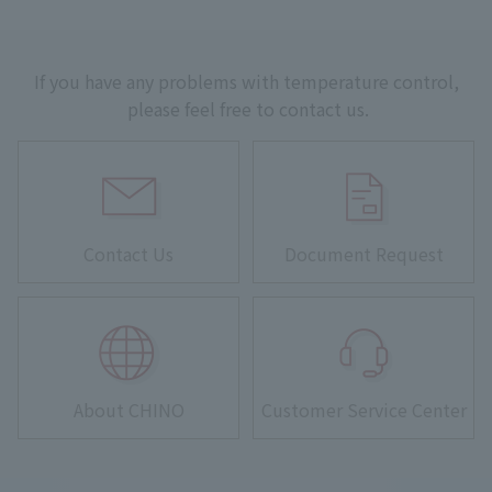
If you have any problems with temperature control,
please feel free to contact us.
Contact Us
Document Request
About CHINO
Customer Service Center