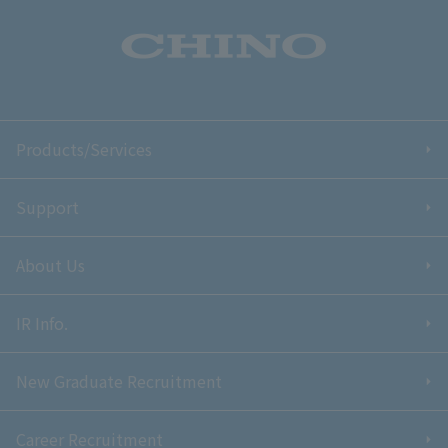
Products/Services
Support
About Us
IR Info.
New Graduate Recruitment
Career Recruitment