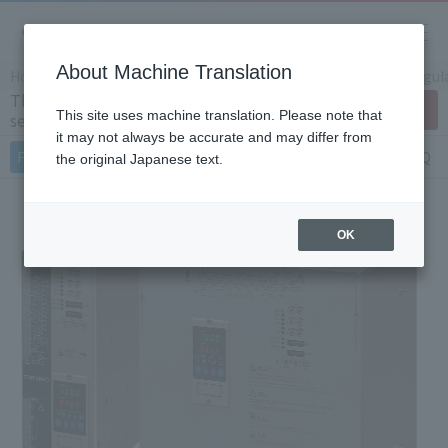
About Machine Translation
Home
Products/Services
Product Info
Thyristor Regul
Three-phase thyristor regulator JW
Contact Us
This site uses machine translation. Please note that
series
it may not always be accurate and may differ from
Features
Specifications
Document
FAQ
the original Japanese text.
OK