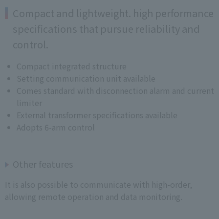
Compact and lightweight. high performance
specifications that pursue reliability and
control.
Compact integrated structure
Setting communication unit available
Comes standard with disconnection alarm and current
limiter
External transformer specifications available
Adopts 6-arm control
Other features
It is also possible to communicate with high-order,
allowing remote operation and data monitoring.