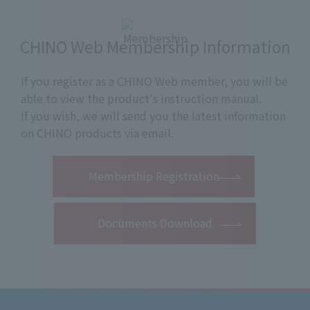
CHINO Web Membership Information
If you register as a CHINO Web member, you will be
able to view the product's instruction manual.
If you wish, we will send you the latest information
on CHINO products via email.
​ ​
Membership Registration
Documents Download