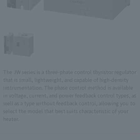
The JW series is a three-phase control thyristor regulator
that is small, lightweight, and capable of high-density
instrumentation. The phase control method is available
in voltage, current, and power feedback control types, as
well as a type without feedback control, allowing you to
select the model that best suits characteristic of your
heater.