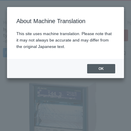
About Machine Translation
Home
Products/Services
Product Info
Recorders
h
hybrid memory recorder (dot printing
This site uses machine translation. Please note that
type type) AL4000
Contact Us
it may not always be accurate and may differ from
chart paper: 100mm
the original Japanese text.
Features
Specifications
Document
FAQ
OK