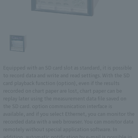
Equipped with an SD card slot as standard, it is possible
to record data and write and read settings. With the SD
card playback function (option), even if the results
recorded on chart paper are lost, chart paper can be
replay later using the measurement data file saved on
the SD card. option communication interface is
available, and if you select Ethernet, you can monitor the
recorded data with a web browser. You can monitor data
remotely without special application software. In
addition, automatic notification by e-mail is possible in