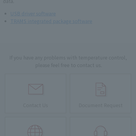
data.
USB driver software
TRAMS integrated package software
If you have any problems with temperature control,
please feel free to contact us.
Contact Us
Document Request