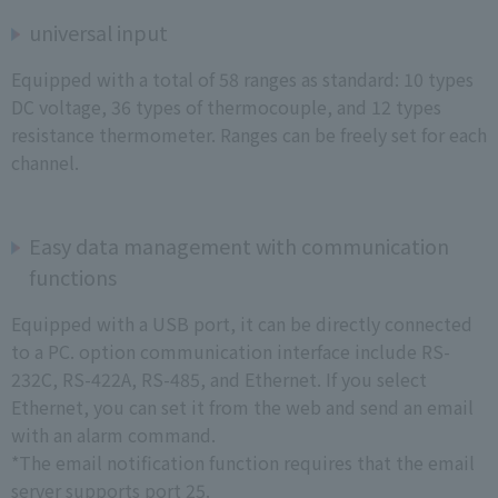
universal input
Equipped with a total of 58 ranges as standard: 10 types
DC voltage, 36 types of thermocouple, and 12 types
resistance thermometer. Ranges can be freely set for each
channel.
Easy data management with communication
functions
Equipped with a USB port, it can be directly connected
to a PC. option communication interface include RS-
232C, RS-422A, RS-485, and Ethernet. If you select
Ethernet, you can set it from the web and send an email
with an alarm command.
*The email notification function requires that the email
server supports port 25.