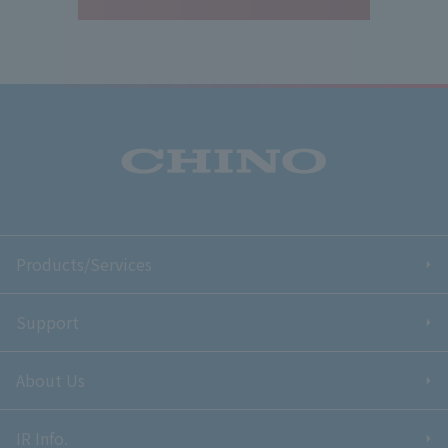
Products/Services
Support
About Us
IR Info.