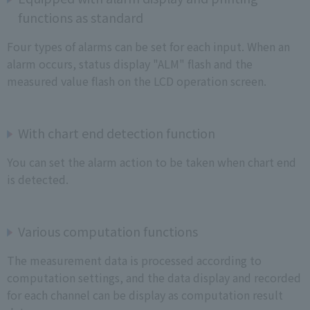
functions as standard
Four types of alarms can be set for each input. When an
alarm occurs, status display "ALM" flash and the
measured value flash on the LCD operation screen.
With chart end detection function
You can set the alarm action to be taken when chart end
is detected.
Various computation functions
The measurement data is processed according to
computation settings, and the data display and recorded
for each channel can be display as computation result