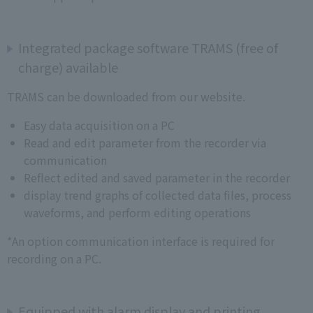
Integrated package software TRAMS (free of
charge) available
TRAMS can be downloaded from our website.
Easy data acquisition on a PC
Read and edit parameter from the recorder via
communication
Reflect edited and saved parameter in the recorder
display trend graphs of collected data files, process
waveforms, and perform editing operations
*An option communication interface is required for
recording on a PC.
Equipped with alarm display and printing