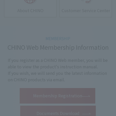
About CHINO
Customer Service Center
CHINO Web Membership Information
If you register as a CHINO Web member, you will be
able to view the product's instruction manual.
If you wish, we will send you the latest information
on CHINO products via email.
​ ​
Membership Registration
Documents Download