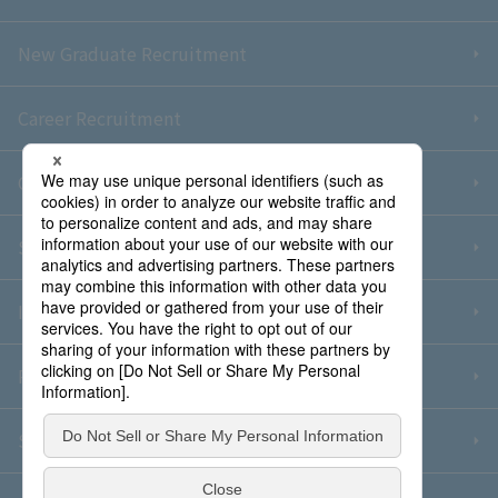
New Graduate Recruitment
Career Recruitment
Contact Us
Sitemap
Information Security Policy
Privacy Policy
Social Media Policy