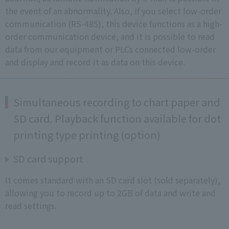
the event of an abnormality. Also, if you select low-order
communication (RS-485), this device functions as a high-
order communication device, and it is possible to read
data from our equipment or PLCs connected low-order
and display and record it as data on this device.
Simultaneous recording to chart paper and
SD card. Playback function available for dot
printing type printing (option)
SD card support
It comes standard with an SD card slot (sold separately),
allowing you to record up to 2GB of data and write and
read settings.